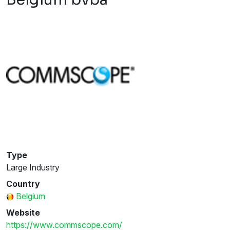
Type
Large Industry
Country
Belgium
Website
https://www.commscope.com/