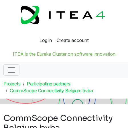
Log in
Create account
ITEA is the Eureka Cluster on software innovation
Projects
Participating partners
CommScope Connectivity Belgium bvba
CommScope Connectivity
Belgium bvba