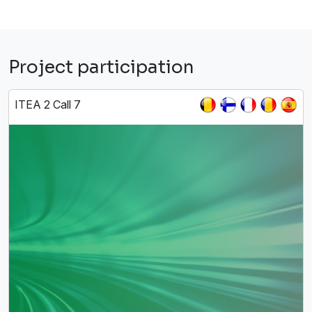
Project participation
ITEA 2 Call 7