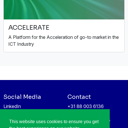
ACCELERATE
A Platform for the Acceleration of go-to market in the
ICT Industry
Social Media
Contact
LinkedIn
+31 88 003 6136
Vimeo
info@itea4.org
High Tech Campus 5
This website uses cookies to ensure you get
Information protection &
5656 AE Eindhoven