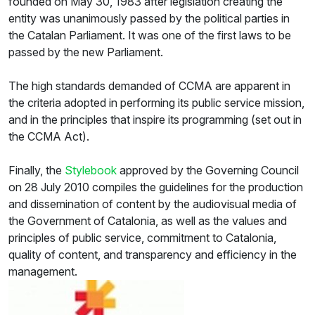
founded on May 30, 1983 after legislation creating the
entity was unanimously passed by the political parties in
the Catalan Parliament. It was one of the first laws to be
passed by the new Parliament.
The high standards demanded of CCMA are apparent in
the criteria adopted in performing its public service mission,
and in the principles that inspire its programming (set out in
the CCMA Act).
Finally, the
Stylebook
approved by the Governing Council
on 28 July 2010 compiles the guidelines for the production
and dissemination of content by the audiovisual media of
the Government of Catalonia, as well as the values and
principles of public service, commitment to Catalonia,
quality of content, and transparency and efficiency in the
management.