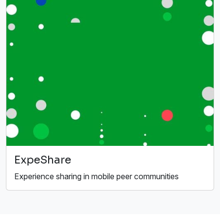
ExpeShare
Experience sharing in mobile peer communities