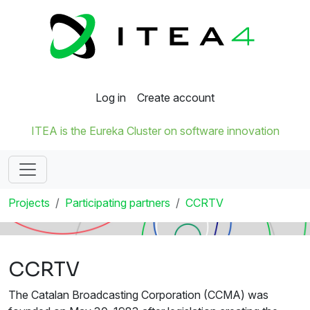
Log in
Create account
ITEA is the Eureka Cluster on software innovation
Projects
Participating partners
CCRTV
CCRTV
The Catalan Broadcasting Corporation (CCMA) was