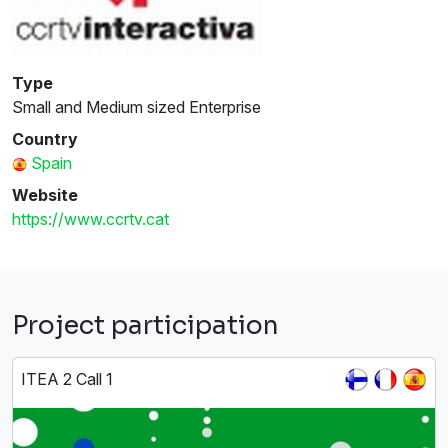
Type
Small and Medium sized Enterprise
Country
Spain
Website
https://www.ccrtv.cat
Project participation
ITEA 2 Call 1