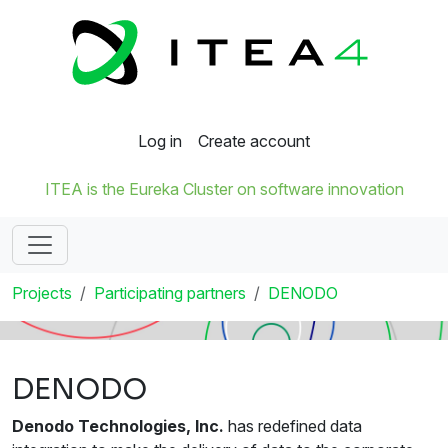
Log in
Create account
ITEA is the Eureka Cluster on software innovation
Projects
Participating partners
DENODO
DENODO
Denodo Technologies, Inc.
has redefined data