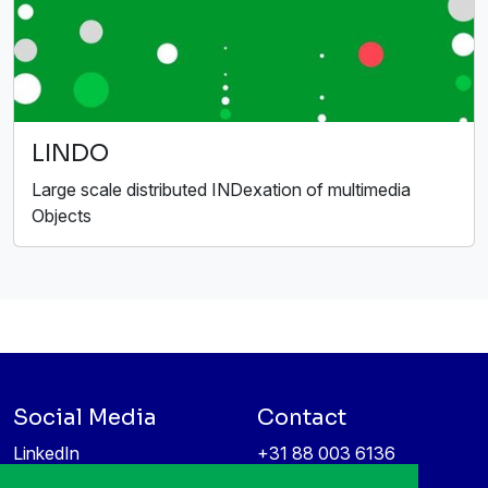
LINDO
Large scale distributed INDexation of multimedia
Objects
Social Media
Contact
LinkedIn
+31 88 003 6136
Vimeo
info@itea4.org