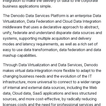
integration to make the delivery of data to the corporate
business applications simple.
The Denodo Data Services Platform is an enterprise Data
Virtualization, Data Federation and Cloud Data Integration
middleware that uses a declarative approach to abstract,
unify, federate and understand disparate data sources and
systems, supporting multiple acquisition and delivery
modes and latency requirements, as well as a rich set of
easy to use data transformation, data federation and data
mashup capabilities.
Through Data Virtualization and Data Services, Denodo
makes virtual data integration more flexible to adapt to the
changing business needs and the evolution of the IT
infrastructure, more universal to connect to a wider range
of internal and external data sources, including the Web
data, Cloud data, SaaS applications and less structured
sources, and more cost-effective, by radically reducing
licenses costs and the need for professional services and