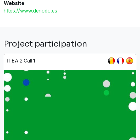
Website
https://www.denodo.es
Project participation
ITEA 2 Call 1