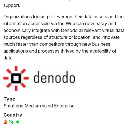
support.
Organizations looking to leverage their data assets and the
information accessible via the Web can now easily and
economically integrate with Denodo all relevant virtual data
sources regardless of structure or location, and innovate
much faster than competitors through new business
applications and processes thrived by the availability of
data.
Type
Small and Medium sized Enterprise
Country
Spain