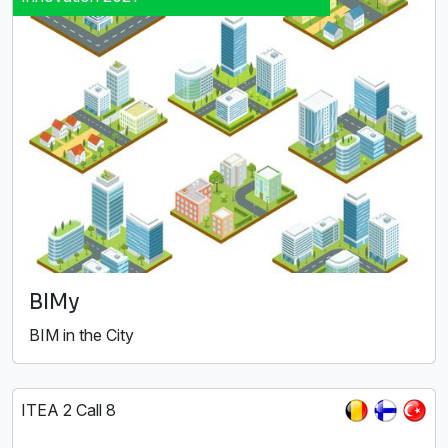
BIMy
BIM in the City
ITEA 2 Call 8