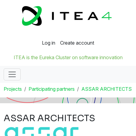
Log in
Create account
ITEA is the Eureka Cluster on software innovation
Projects
Participating partners
ASSAR ARCHITECTS
ASSAR ARCHITECTS