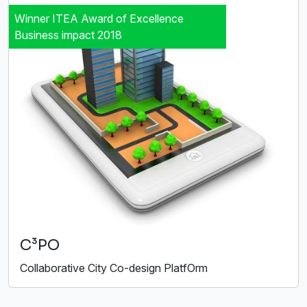
Winner ITEA Award of Excellence
Business impact 2018
C³PO
Collaborative City Co-design PlatfOrm