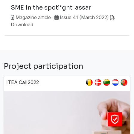
SME in the spotlight: assar
Magazine article
Issue 41 (March 2022)
Download
Project participation
ITEA Call 2022