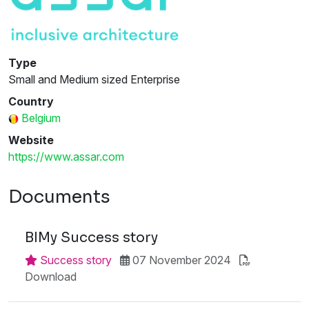
Type
Small and Medium sized Enterprise
Country
Belgium
Website
https://www.assar.com
Documents
BIMy Success story
Success story
07 November 2024
Download