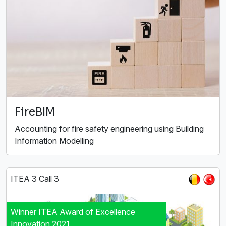
FireBIM
Accounting for fire safety engineering using Building
Information Modelling
ITEA 3 Call 3
Winner ITEA Award of Excellence
Innovation 2021