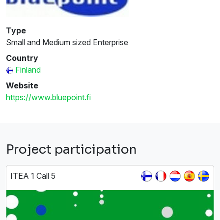
Type
Small and Medium sized Enterprise
Country
Finland
Website
https://www.bluepoint.fi
Project participation
ITEA 1 Call 5