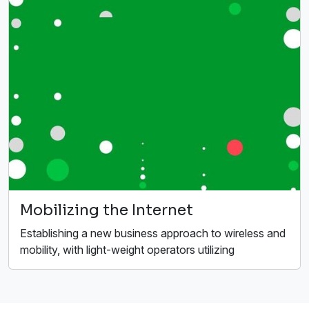
Mobilizing the Internet
Establishing a new business approach to wireless and
mobility, with light-weight operators utilizing