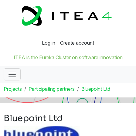
Log in
Create account
ITEA is the Eureka Cluster on software innovation
Projects
Participating partners
Bluepoint Ltd
Bluepoint Ltd