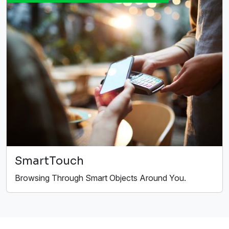
SmartTouch
Browsing Through Smart Objects Around You.