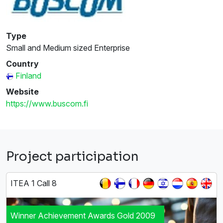
Type
Small and Medium sized Enterprise
Country
Finland
Website
https://www.buscom.fi
Project participation
ITEA 1 Call 8
Winner Achievement Awards Gold 2009