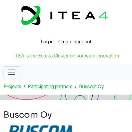
Log in
Create account
ITEA is the Eureka Cluster on software innovation
Projects
Participating partners
Buscom Oy
Buscom Oy