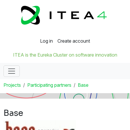
Log in
Create account
ITEA is the Eureka Cluster on software innovation
Projects
Participating partners
Base
Base