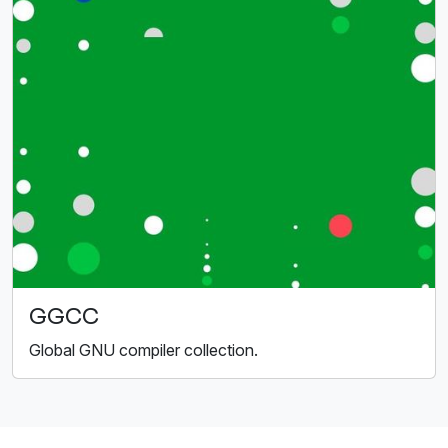
GGCC
Global GNU compiler collection.