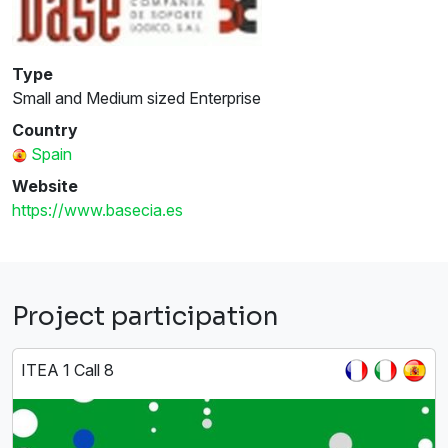
Type
Small and Medium sized Enterprise
Country
Spain
Website
https://www.basecia.es
Project participation
ITEA 1 Call 8