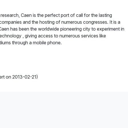
esearch, Caen is the perfect port of call for the lasting
companies and the hosting of numerous congresses. It is a
. Caen has been the worldwide pioneering city to experiment in
technology , giving access to numerous services like
adiums through a mobile phone.
ert on 2013-02-21)