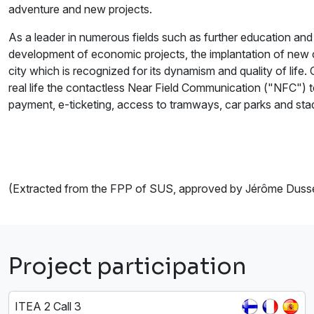
adventure and new projects.
As a leader in numerous fields such as further education and r
development of economic projects, the implantation of new 
city which is recognized for its dynamism and quality of life
real life the contactless Near Field Communication ("NFC") 
payment, e-ticketing, access to tramways, car parks and st
(Extracted from the FPP of SUS, approved by Jérôme Duss
Project participation
ITEA 2 Call 3