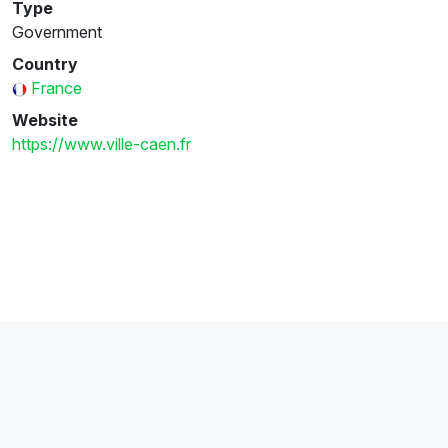
Type
Government
Country
France
Website
https://www.ville-caen.fr