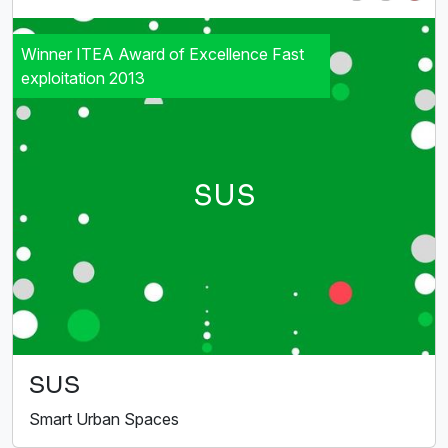
Winner ITEA Award of Excellence Fast
exploitation 2013
SUS
SUS
Smart Urban Spaces