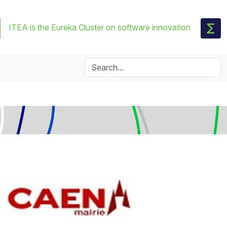
ITEA is the Eureka Cluster on software innovation