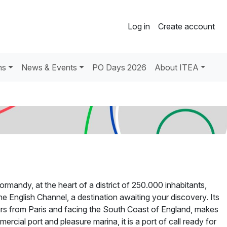
Log in
Create account
ns
News & Events
PO Days 2026
About ITEA
mandy, at the heart of a district of 250.000 inhabitants,
he English Channel, a destination awaiting your discovery. Its
urs from Paris and facing the South Coast of England, makes
cial port and pleasure marina, it is a port of call ready for