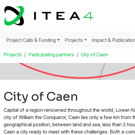
Project Calls & Funding
Projects
Impact & Publicatio
Projects
Participating partners
City of Caen
City of Caen
Capital of a region renowned throughout the world, Lower-Nor
city of William the Conqueror, Caen lies only a few km from t
geographical position, between land and sea, less than 2 ho
Caen a city ready to meet with these challenges. Both a commer