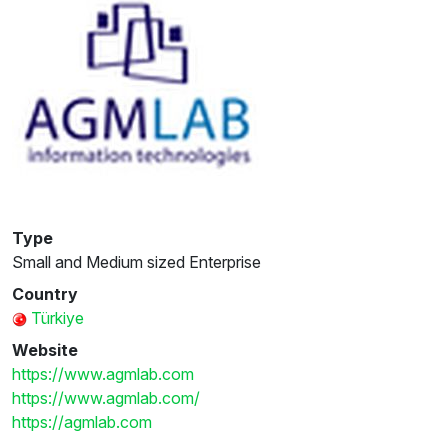
Type
Small and Medium sized Enterprise
Country
Türkiye
Website
https://www.agmlab.com
https://www.agmlab.com/
https://agmlab.com