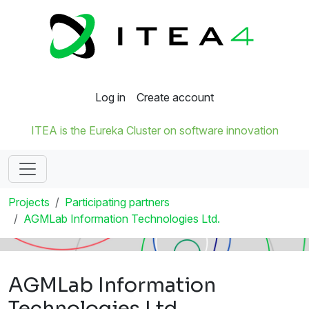
Log in
Create account
ITEA is the Eureka Cluster on software innovation
Projects
Participating partners
AGMLab Information Technologies Ltd.
AGMLab Information
Technologies Ltd.