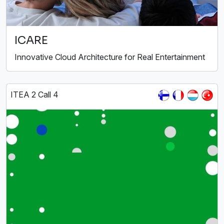
ICARE
Innovative Cloud Architecture for Real Entertainment
ITEA 2 Call 4