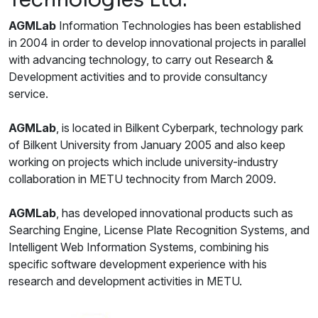
AGM
Lab
Information Technologies has been established
in 2004 in order to develop innovational projects in parallel
with advancing technology, to carry out Research &
Development activities and to provide consultancy
service.
AGM
Lab
, is located in Bilkent Cyberpark, technology park
of Bilkent University from January 2005 and also keep
working on projects which include university-industry
collaboration in METU technocity from March 2009.
AGM
Lab
, has developed innovational products such as
Searching Engine, License Plate Recognition Systems, and
Intelligent Web Information Systems, combining his
specific software development experience with his
research and development activities in METU.