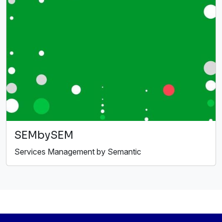
SEMbySEM
Services Management by Semantic