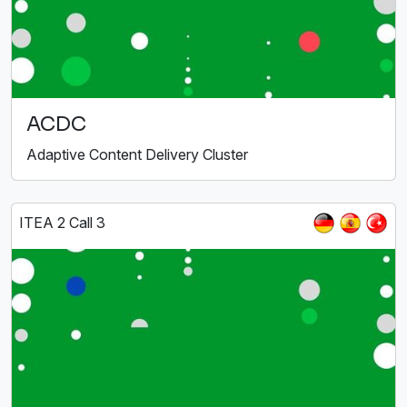
ACDC
Adaptive Content Delivery Cluster
ITEA 2 Call 3