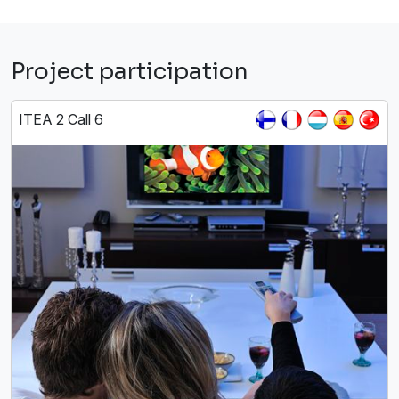
Project participation
ITEA 2 Call 6