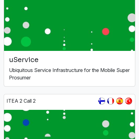
uService
Ubiquitous Service Infrastructure for the Mobile Super
Prosumer
ITEA 2 Call 2