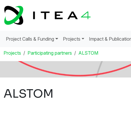
Project Calls & Funding
Projects
Impact & Publicatio
Projects
Participating partners
ALSTOM
ALSTOM