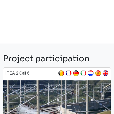
Project participation
ITEA 2 Call 6