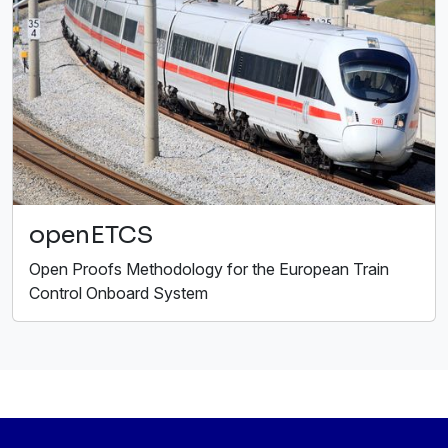
openETCS
Open Proofs Methodology for the European Train
Control Onboard System