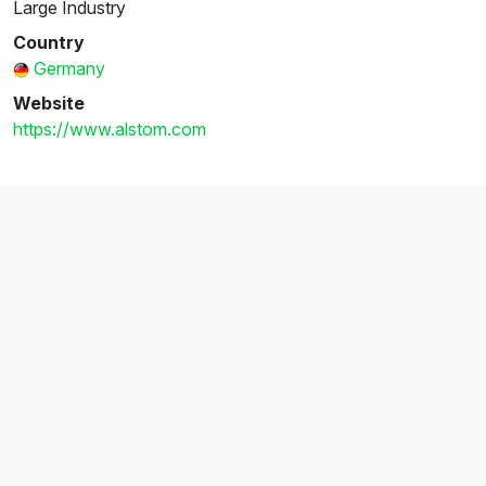
Large Industry
Country
Germany
Website
https://www.alstom.com