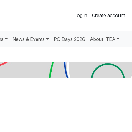
Log in
Create account
ns
News & Events
PO Days 2026
About ITEA