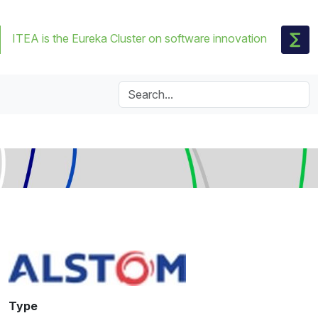
ITEA is the Eureka Cluster on software innovation
Type