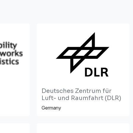
Deutsches Zentrum für
Luft- und Raumfahrt (DLR)
Germany