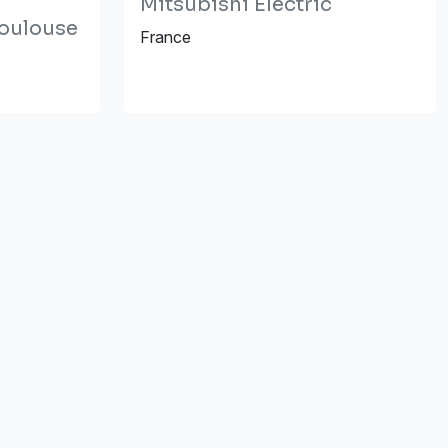
Mitsubishi Electric
Toulouse
France