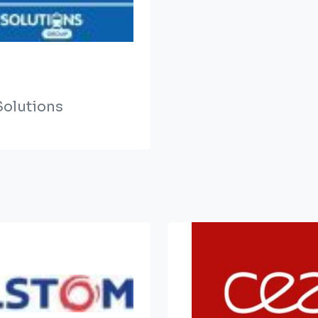
olutions