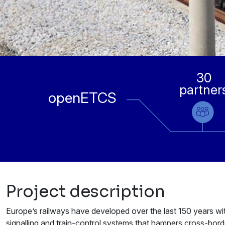
30
partner
openETCS
Project description
Europe’s railways have developed over the last 150 years withi
signalling and train-control systems that hampers cross-bor