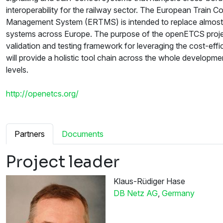
interoperability for the railway sector. The European Train C
Management System (ERTMS) is intended to replace almost all
systems across Europe. The purpose of the openETCS project
validation and testing framework for leveraging the cost-eff
will provide a holistic tool chain across the whole developm
levels.
http://openetcs.org/
Partners
Documents
Project leader
Klaus-Rüdiger Hase
DB Netz AG
,
Germany