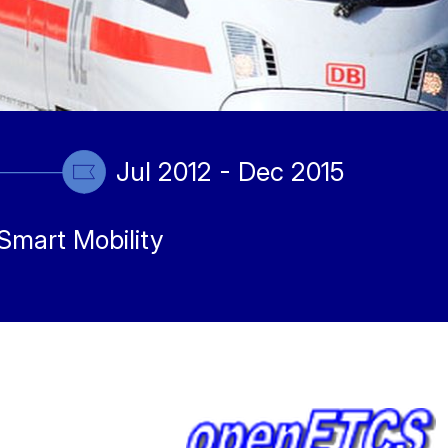
Jul 2012 - Dec 2015
Smart Mobility