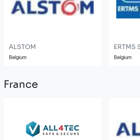
ALSTOM
ERTMS S
Belgium
Belgium
France