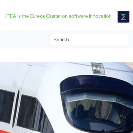
ITEA is the Eureka Cluster on software innovation