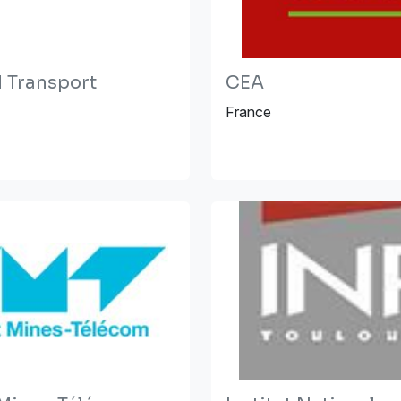
Transport
CEA
France