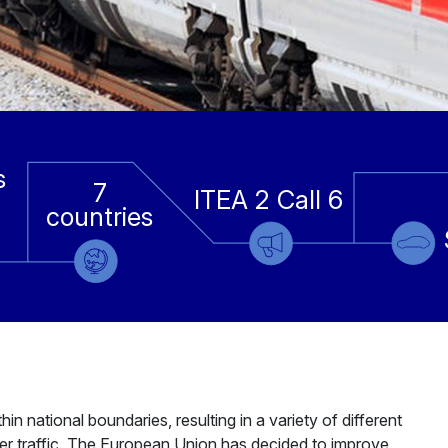
s
7
ITEA 2 Call 6
countries
n national boundaries, resulting in a variety of different
der traffic. The European Union has decided to improve