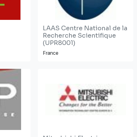
LAAS Centre National de la
Recherche Scientifique
(UPR8001)
France