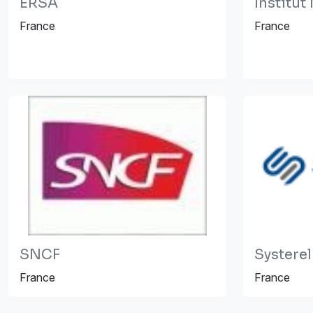
ERSA
Institu
France
France
SNCF
Systerel
France
France