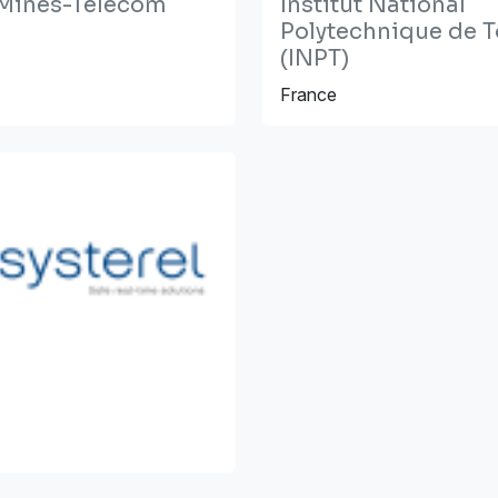
t Mines-Télécom
Institut National
Polytechnique de 
(INPT)
France