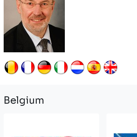
Belgium