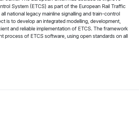
ontrol System (ETCS) as part of the European Rail Traffic
 national legacy mainline signalling and train-control
 is to develop an integrated modelling, development,
icient and reliable implementation of ETCS. The framework
ent process of ETCS software, using open standards on all