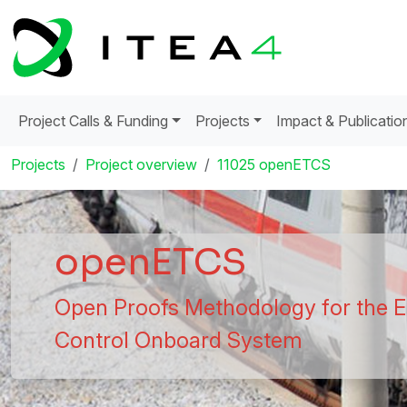
Project Calls & Funding
Projects
Impact & Publicatio
Projects
Project overview
11025 openETCS
openETCS
Open Proofs Methodology for the E
Control Onboard System