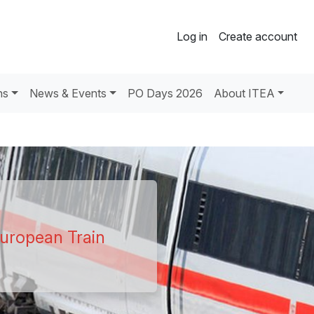
Log in
Create account
ns
News & Events
PO Days 2026
About ITEA
uropean Train