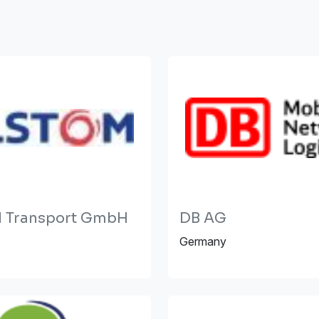
 Transport GmbH
DB AG
Germany