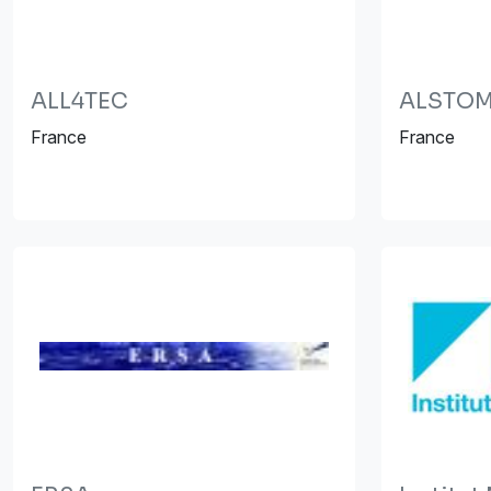
ALL4TEC
ALSTOM 
France
France