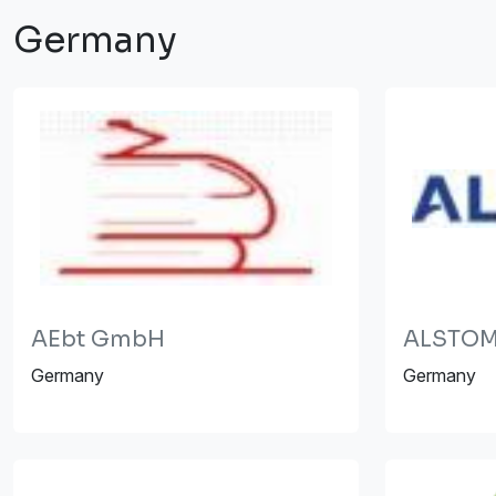
Germany
AEbt GmbH
ALSTOM
Germany
Germany