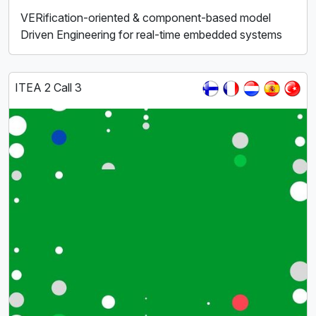
VERification-oriented & component-based model
Driven Engineering for real-time embedded systems
ITEA 2 Call 3