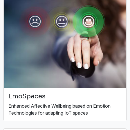
EmoSpaces
Enhanced Affective Wellbeing based on Emotion
Technologies for adapting IoT spaces