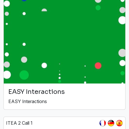
EASY Interactions
EASY Interactions
ITEA 2 Call 1