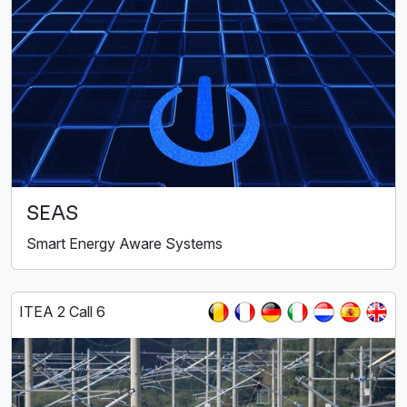
SEAS
Smart Energy Aware Systems
ITEA 2 Call 6