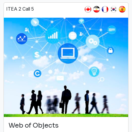
ITEA 2 Call 5
Web of Objects