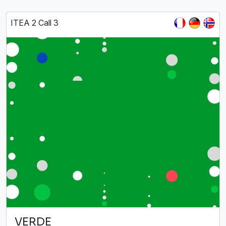
ITEA 2 Call 3
VERDE