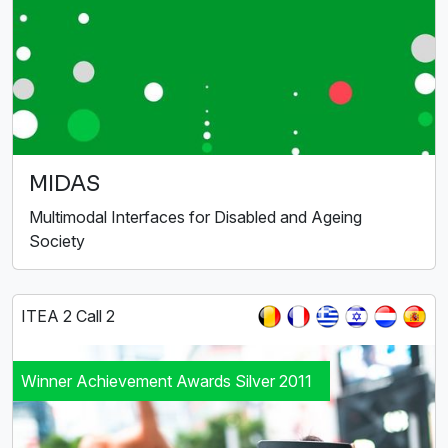
MIDAS
Multimodal Interfaces for Disabled and Ageing
Society
ITEA 2 Call 2
Winner Achievement Awards Silver 2011