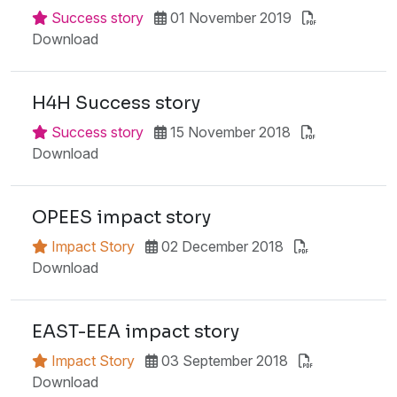
Success story
01 November 2019
Download
H4H Success story
Success story
15 November 2018
Download
OPEES impact story
Impact Story
02 December 2018
Download
EAST-EEA impact story
Impact Story
03 September 2018
Download