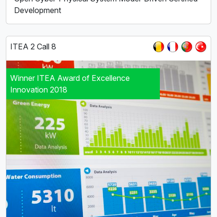
Development
ITEA 2 Call 8
Winner ITEA Award of Excellence
Innovation 2018