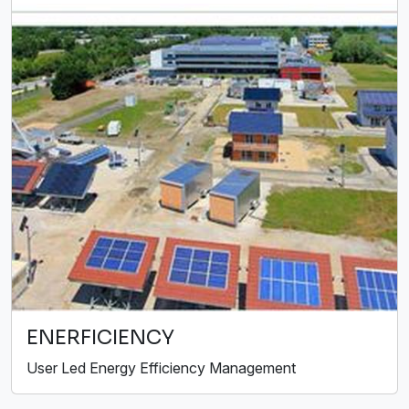
ENERFICIENCY
User Led Energy Efficiency Management