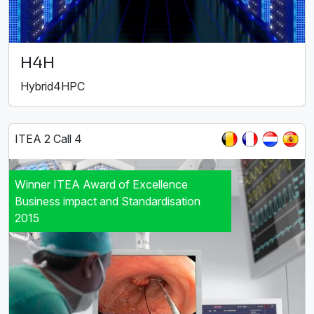
H4H
Hybrid4HPC
ITEA 2 Call 4
Winner ITEA Award of Excellence
Business impact and Standardisation
2015