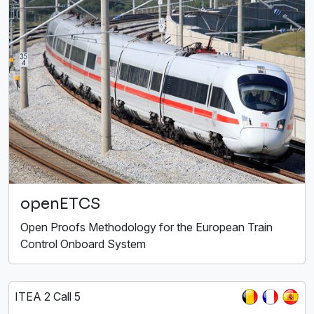
openETCS
Open Proofs Methodology for the European Train
Control Onboard System
ITEA 2 Call 5