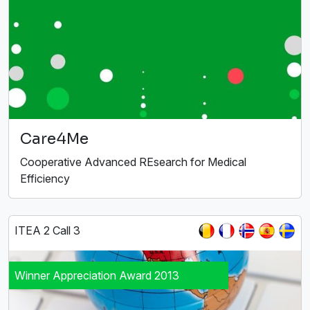
Care4Me
Cooperative Advanced REsearch for Medical
Efficiency
ITEA 2 Call 3
Winner Appreciation Award 2013