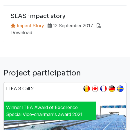
SEAS impact story
Impact Story
12 September 2017
Download
Project participation
ITEA 3 Call 2
Winner ITEA Award of Excellence
Special Vice-chairman's award 2021