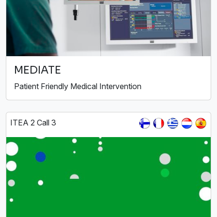
MEDIATE
Patient Friendly Medical Intervention
ITEA 2 Call 3