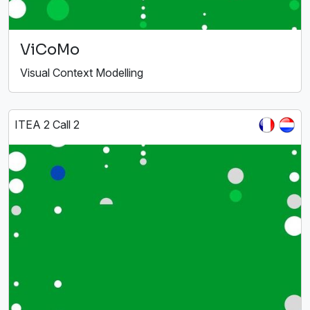
ViCoMo
Visual Context Modelling
ITEA 2 Call 2