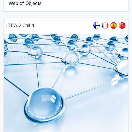
Web of Objects
ITEA 2 Call 4