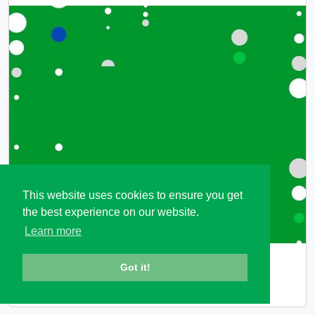
This website uses cookies to ensure you get
the best experience on our website.
Learn more
ES_PASS
Got it!
Embedded Software Product-based ASSurance