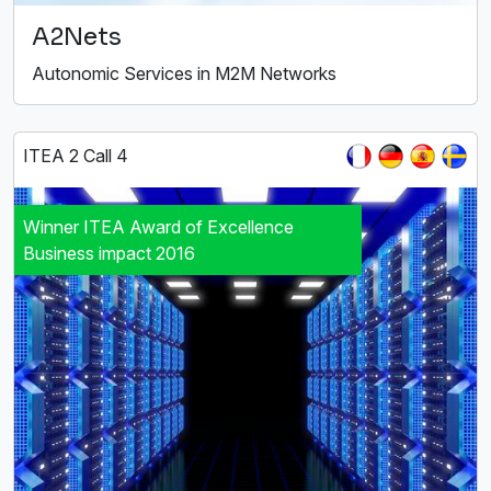
A2Nets
Autonomic Services in M2M Networks
ITEA 2 Call 4
Winner ITEA Award of Excellence
Business impact 2016