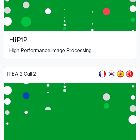
HiPiP
High Performance image Processing
ITEA 2 Call 2