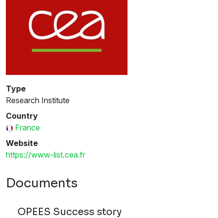
Type
Research Institute
Country
France
Website
https://www-list.cea.fr
Documents
OPEES Success story