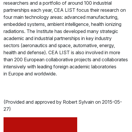
researchers and a portfolio of around 100 industrial
partnerships each year, CEA LIST focus their research on
four main technology areas: advanced manufacturing,
embedded systems, ambient intelligence, health ionizing
radiations. The Institute has developed many strategic
academic and industrial partnerships in key industry
sectors (aeronautics and space, automative, energy,
health and defense). CEA LIST is also involved in more
than 200 European collaborative projects and collaborates
intensively with leading foreign academic laboratories
in Europe and worldwide.
(Provided and approved by Robert Sylvain on 2015-05-
27)