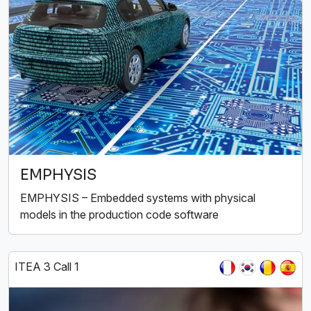
EMPHYSIS
EMPHYSIS – Embedded systems with physical
models in the production code software
ITEA 3 Call 1