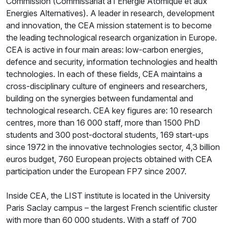
Commission (Commissariat à l'Energie Atomique et aux
Energies Alternatives). A leader in research, development
and innovation, the CEA mission statement is to become
the leading technological research organization in Europe.
CEA is active in four main areas: low-carbon energies,
defence and security, information technologies and health
technologies. In each of these fields, CEA maintains a
cross-disciplinary culture of engineers and researchers,
building on the synergies between fundamental and
technological research. CEA key figures are: 10 research
centres, more than 16 000 staff, more than 1500 PhD
students and 300 post-doctoral students, 169 start-ups
since 1972 in the innovative technologies sector, 4,3 billion
euros budget, 760 European projects obtained with CEA
participation under the European FP7 since 2007.
Inside CEA, the LIST institute is located in the University
Paris Saclay campus – the largest French scientific cluster
with more than 60 000 students. With a staff of 700