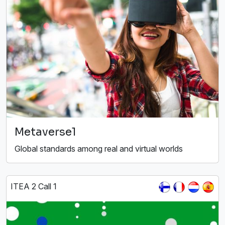
Metaverse1
Global standards among real and virtual worlds
ITEA 2 Call 1