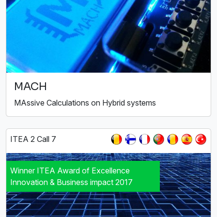
MACH
MAssive Calculations on Hybrid systems
ITEA 2 Call 7
Winner ITEA Award of Excellence
Innovation & Business impact 2017