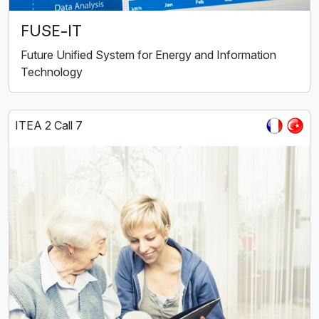
FUSE-IT
Future Unified System for Energy and Information
Technology
ITEA 2 Call 7