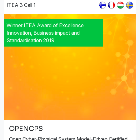
ITEA 3 Call 1
Winner ITEA Award of Excellence
Innovation, Business impact and
Standardisation 2019
OPENCPS
Open Cyber-Physical System Model-Driven Certified