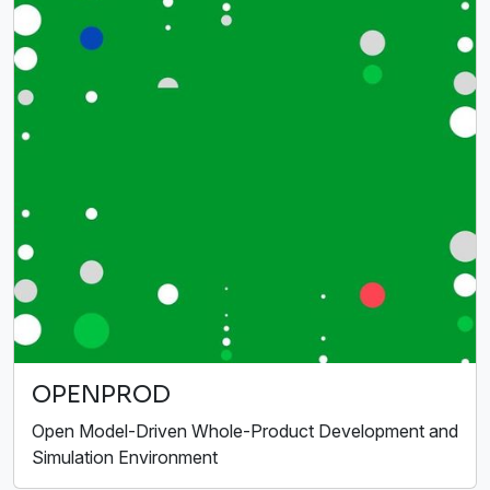
OPENPROD
Open Model-Driven Whole-Product Development and
Simulation Environment