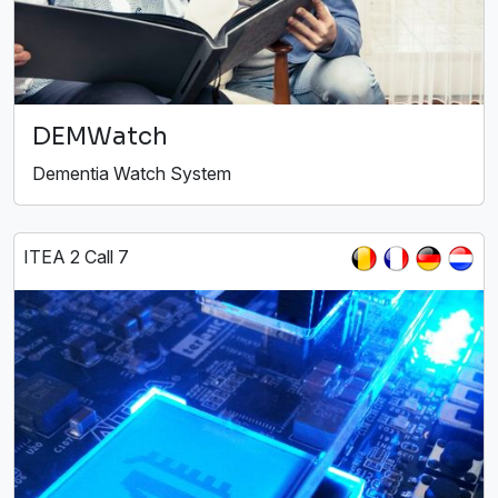
DEMWatch
Dementia Watch System
ITEA 2 Call 7