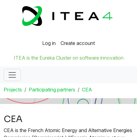
Log in
Create account
ITEA is the Eureka Cluster on software innovation
Projects
Participating partners
CEA
CEA
CEA is the French Atomic Energy and Alternative Energies