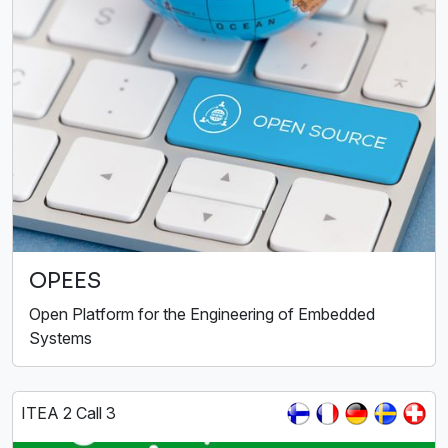
OPEES
Open Platform for the Engineering of Embedded
Systems
ITEA 2 Call 3