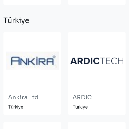
Türkiye
Ankira Ltd.
ARDIC
Türkiye
Türkiye