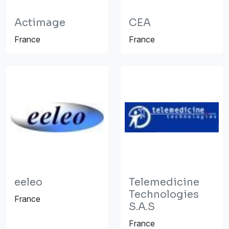
Actimage
CEA
France
France
eeleo
Telemedicine
Technologies
France
S.A.S
France