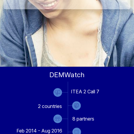
DEMWatch
ITEA 2 Call 7
2
countries
8
partners
Feb 2014 - Aug 2016