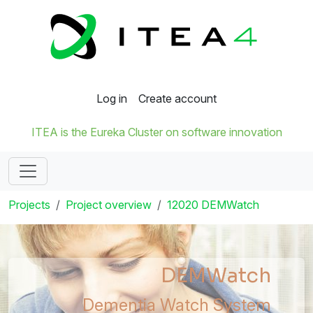
Log in
Create account
ITEA is the Eureka Cluster on software innovation
Projects
Project overview
12020 DEMWatch
DEMWatch
Dementia Watch System