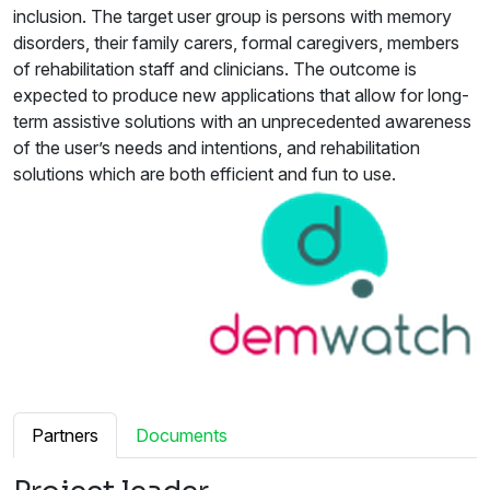
inclusion. The target user group is persons with memory
disorders, their family carers, formal caregivers, members
of rehabilitation staff and clinicians. The outcome is
expected to produce new applications that allow for long-
term assistive solutions with an unprecedented awareness
of the user’s needs and intentions, and rehabilitation
solutions which are both efficient and fun to use.
Partners
Documents