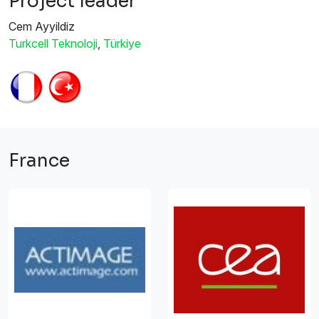
Project leader
Cem Ayyildiz
Turkcell Teknoloji
,
Türkiye
France