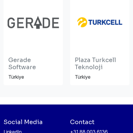
Gerade
Plaza Turkcell
Software
Teknoloji
Türkiye
Türkiye
Social Media
Contact
LinkedIn
+31 88 003 6136