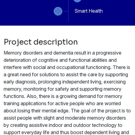
Smart Health
Project description
Memory disorders and dementia result in a progressive
deterioration of cognitive and functional abilities and
interfere with social and occupational functioning. There is
a great need for solutions to assist the care by supporting
early diagnosis, prolonging independent living, exercising
memory, monitoring for safety and supporting memory
functions. Also, there is a growing demand for memory
training applications for active people who are worried
about losing their mental edge. The goal of the project is to
assist people with slight and moderate memory disorders
by creating assistive indoor and outdoor technology to
support everyday life and thus boost dependent living and