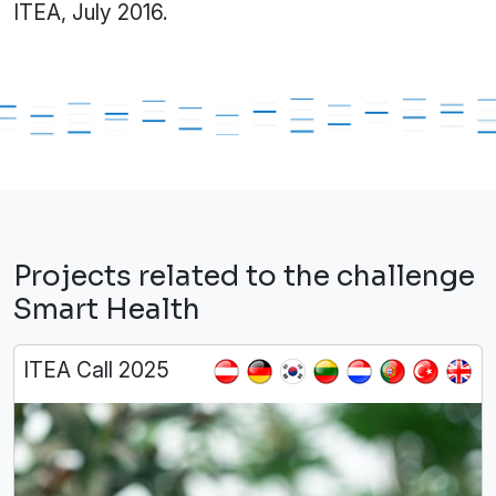
ITEA, July 2016.
Projects related to the challenge
Smart Health
ITEA Call 2025