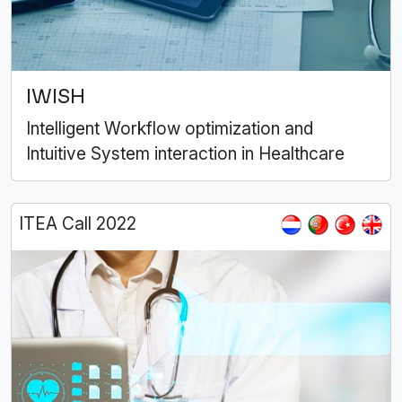
IWISH
Intelligent Workflow optimization and
Intuitive System interaction in Healthcare
ITEA Call 2022