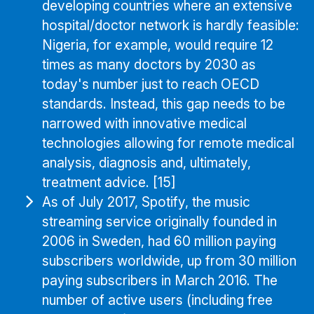
developing countries where an extensive
hospital/doctor network is hardly feasible:
Nigeria, for example, would require 12
times as many doctors by 2030 as
today's number just to reach OECD
standards. Instead, this gap needs to be
narrowed with innovative medical
technologies allowing for remote medical
analysis, diagnosis and, ultimately,
treatment advice. [15]
As of July 2017, Spotify, the music
streaming service originally founded in
2006 in Sweden, had 60 million paying
subscribers worldwide, up from 30 million
paying subscribers in March 2016. The
number of active users (including free