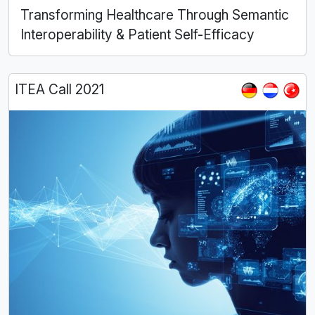
Transforming Healthcare Through Semantic
Interoperability & Patient Self-Efficacy
ITEA Call 2021