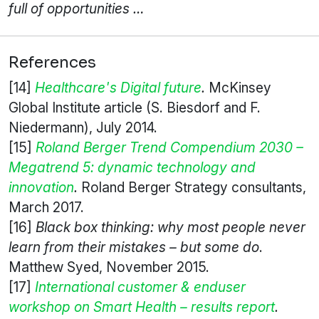
full of opportunities …
References
[14]
Healthcare's Digital future
.
McKinsey
Global Institute article (S. Biesdorf and F.
Niedermann), July 2014.
[15]
Roland Berger Trend Compendium 2030 –
Megatrend 5: dynamic technology and
innovation
.
Roland Berger Strategy consultants,
March 2017.
[16]
Black box thinking: why most people never
learn from their mistakes – but some do
.
Matthew Syed, November 2015.
[17]
International customer & enduser
workshop on Smart Health – results report
.