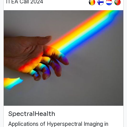
ITEA Call 2024
SpectralHealth
Applications of Hyperspectral Imaging in