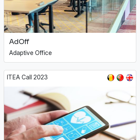
AdOff
Adaptive Office
ITEA Call 2023