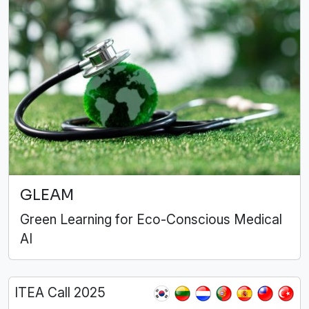
GLEAM
Green Learning for Eco-Conscious Medical
AI
ITEA Call 2025