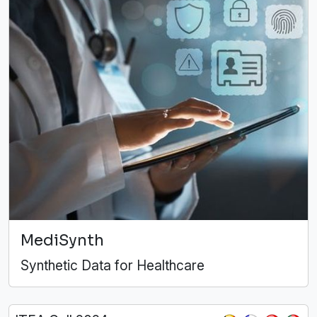
MediSynth
Synthetic Data for Healthcare