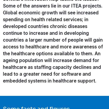
Some of the answers lie in our ITEA projects.
Global economic growth will see increased
spending on health related services; in
developed countries chronic diseases
continue to increase and in developing
countries a larger number of people will gain
access to healthcare and more awareness of
the healthcare options available to them. An
ageing population will increase demand for
healthcare as staffing capacity declines and
lead to a greater need for software and
embedded systems in healthcare support.
Some facts and figures