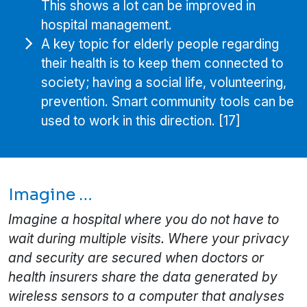
This shows a lot can be improved in
hospital management.
A key topic for elderly people regarding
their health is to keep them connected to
society; having a social life, volunteering,
prevention. Smart community tools can be
used to work in this direction. [17]
Imagine …
Imagine a hospital where you do not have to
wait during multiple visits. Where your privacy
and security are secured when doctors or
health insurers share the data generated by
wireless sensors to a computer that analyses