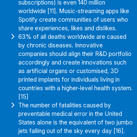
subscriptions) is even 140 million
worldwide [11]. Music-streaming apps like
Spotify create communities of users who
share experiences, likes and dislikes.
63% of all deaths worldwide are caused
by chronic diseases. Innovative
companies should align their R&D portfolio
accordingly and create innovations such
as artificial organs or customised, 3D
printed implants for individuals living in
countries with a higher-level health system.
[15]
The number of fatalities caused by
preventable medical error in the United
States alone is the equivalent of two jumbo
jets falling out of the sky every day [16].