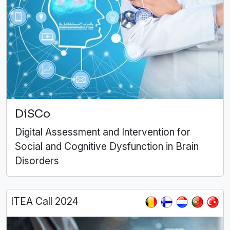
DiSCo
Digital Assessment and Intervention for
Social and Cognitive Dysfunction in Brain
Disorders
ITEA Call 2024