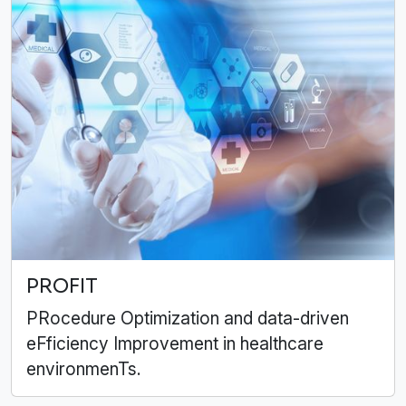
PROFIT
PRocedure Optimization and data-driven
eFficiency Improvement in healthcare
environmenTs.