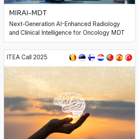
MIRAI-MDT
Next-Generation AI-Enhanced Radiology
and Clinical Intelligence for Oncology MDT
ITEA Call 2025