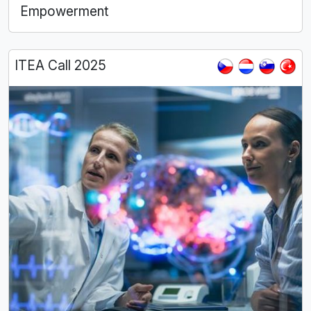
Empowerment
ITEA Call 2025