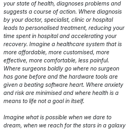
your state of health, diagnoses problems and
suggests a course of action. Where diagnosis
by your doctor, specialist, clinic or hospital
leads to personalised treatment, reducing your
time spent in hospital and accelerating your
recovery. Imagine a healthcare system that is
more affordable, more customised, more
effective, more comfortable, less painful.
Where surgeons boldly go where no surgeon
has gone before and the hardware tools are
given a beating software heart. Where anxiety
and risk are minimised and where health is a
means to life not a goal in itself.
Imagine what is possible when we dare to
dream, when we reach for the stars in a galaxy