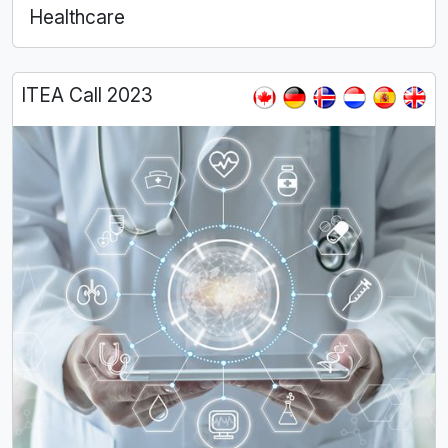
Healthcare
ITEA Call 2023