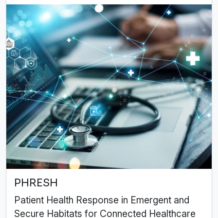
PHRESH
Patient Health Response in Emergent and
Secure Habitats for Connected Healthcare