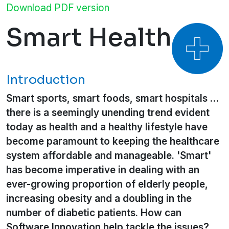
Download PDF version
Smart Health
Introduction
Smart sports, smart foods, smart hospitals …
there is a seemingly unending trend evident
today as health and a healthy lifestyle have
become paramount to keeping the healthcare
system affordable and manageable. 'Smart'
has become imperative in dealing with an
ever-growing proportion of elderly people,
increasing obesity and a doubling in the
number of diabetic patients. How can
Software Innovation help tackle the issues?