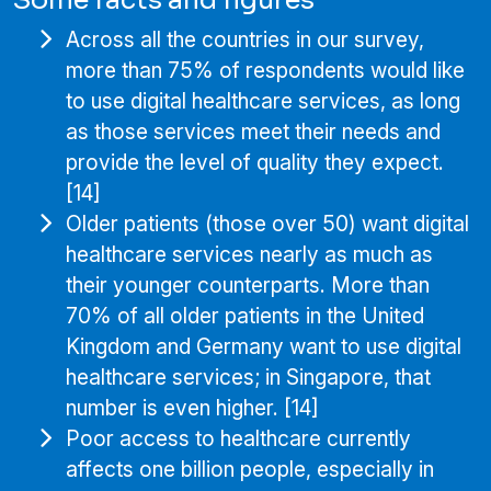
Across all the countries in our survey,
more than 75% of respondents would like
to use digital healthcare services, as long
as those services meet their needs and
provide the level of quality they expect.
[14]
Older patients (those over 50) want digital
healthcare services nearly as much as
their younger counterparts. More than
70% of all older patients in the United
Kingdom and Germany want to use digital
healthcare services; in Singapore, that
number is even higher. [14]
Poor access to healthcare currently
affects one billion people, especially in