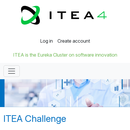
Log in
Create account
ITEA is the Eureka Cluster on software innovation
ITEA Challenge