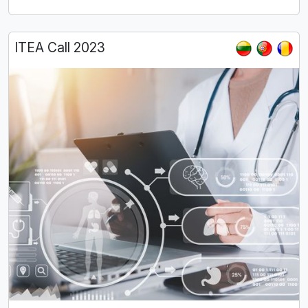
ITEA Call 2023