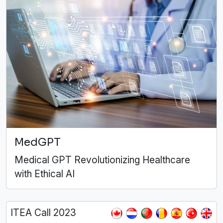
MedGPT
Medical GPT Revolutionizing Healthcare
with Ethical AI
ITEA Call 2023