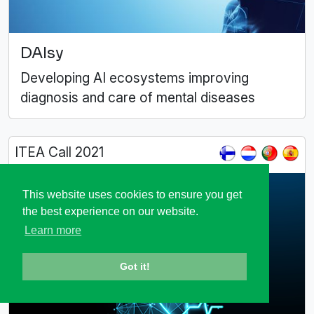
DAIsy
Developing AI ecosystems improving
diagnosis and care of mental diseases
ITEA Call 2021
This website uses cookies to ensure you get
the best experience on our website.
Learn more
Got it!