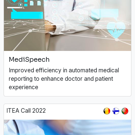
MediSpeech
Improved efficiency in automated medical
reporting to enhance doctor and patient
experience
ITEA Call 2022