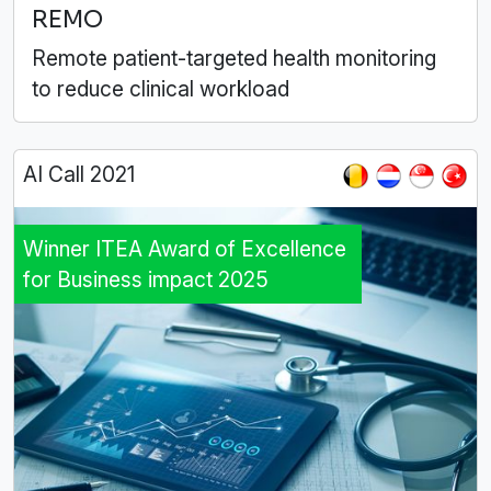
REMO
Remote patient-targeted health monitoring
to reduce clinical workload
AI Call 2021
Winner ITEA Award of Excellence
for Business impact 2025