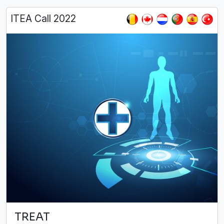
ITEA Call 2022
TREAT