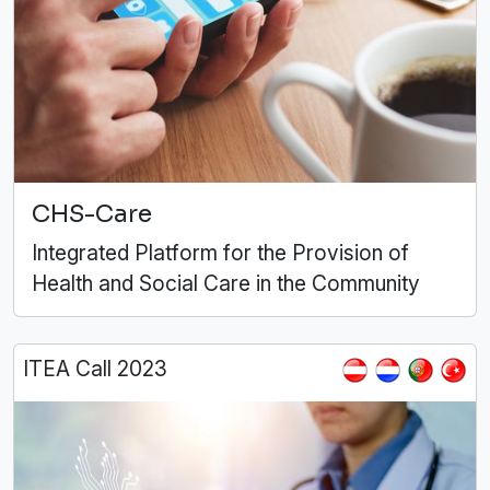
CHS-Care
Integrated Platform for the Provision of
Health and Social Care in the Community
ITEA Call 2023