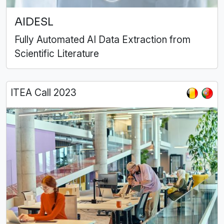
AIDESL
Fully Automated AI Data Extraction from
Scientific Literature
ITEA Call 2023