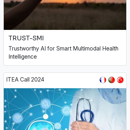
TRUST-SMI
Trustworthy AI for Smart Multimodal Health
Intelligence
ITEA Call 2024