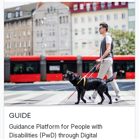
GUIDE
Guidance Platform for People with
Disabilities (PwD) through Digital