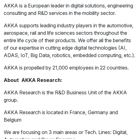
AKKA is a European leader in digital solutions, engineering
consulting and R&D services in the mobility sector.
AKKA supports leading industry players in the automotive,
aerospace, rail and life sciences sectors throughout the
entire life cycle of their products. We offer all the benefits
of our expertise in cutting edge digital technologies (AI,
ADAS, IoT, Big Data, robotics, embedded computing, etc.).
AKKA is propelled by 21,000 employees in 22 countries.
About AKKA Research:
AKKA Research is the R&D Business Unit of the AKKA
group.
AKKA Research is located in France, Germany and
Belgium
We are focusing on 3 main areas or Tech. Lines: Digital,