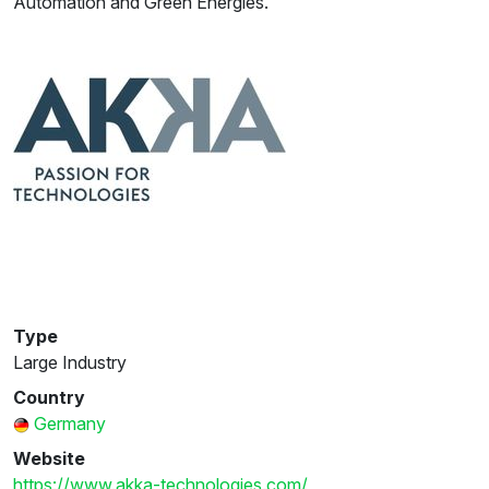
Automation and Green Energies.
Type
Large Industry
Country
Germany
Website
https://www.akka-technologies.com/