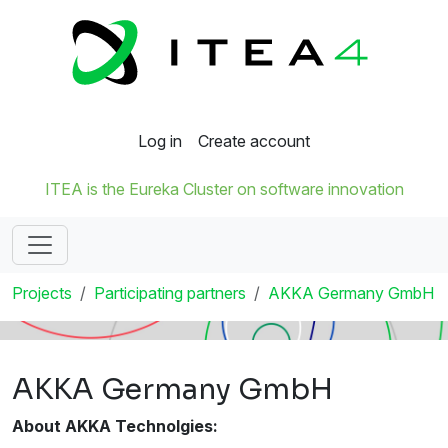
Log in
Create account
ITEA is the Eureka Cluster on software innovation
Projects
Participating partners
AKKA Germany GmbH
AKKA Germany GmbH
About AKKA Technolgies: