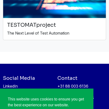
TESTOMATproject
The Next Level of Test Automation
Social Media
Contact
LinkedIn
+31 88 003 6136
Vimeo
info@itea4.org
High Tech Campus 5
This website uses cookies to ensure you get
Information protection &
5656 AE Eindhoven
the best experience on our website.
privacy policy