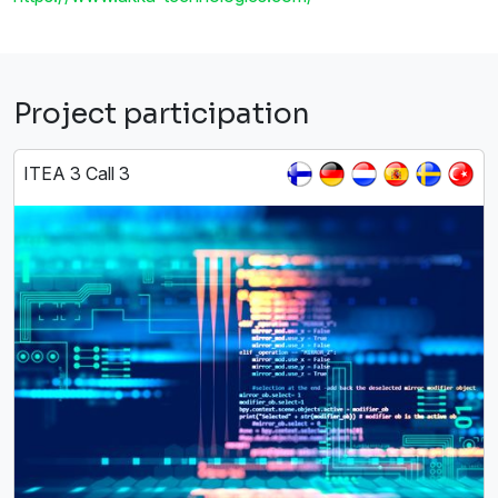
Project participation
ITEA 3 Call 3