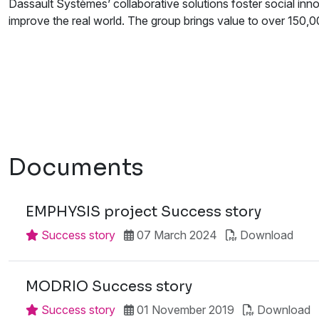
Dassault Systèmes’ collaborative solutions foster social innov
improve the real world. The group brings value to over 150,000
Documents
EMPHYSIS project Success story
Success story
07 March 2024
Download
MODRIO Success story
Success story
01 November 2019
Download