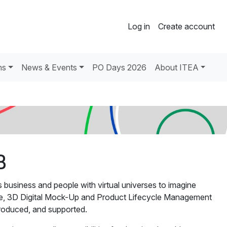
Log in
Create account
ns
News & Events
PO Days 2026
About ITEA
B
siness and people with virtual universes to imagine
are, 3D Digital Mock-Up and Product Lifecycle Management
roduced, and supported.