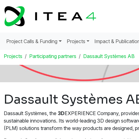
Project Calls & Funding
Projects
Impact & Publicatio
Projects
Participating partners
Dassault Systèmes AB
Dassault Systèmes A
Dassault Systèmes, the
3D
EXPERIENCE Company, provides bu
sustainable innovations. Its world-leading 3D design softw
(PLM) solutions transform the way products are designed, p