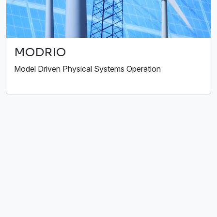
MODRIO
Model Driven Physical Systems Operation