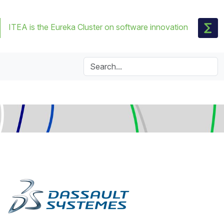
ITEA is the Eureka Cluster on software innovation