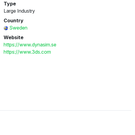
Type
Large Industry
Country
Sweden
Website
https://www.dynasim.se
https://www.3ds.com