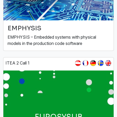
EMPHYSIS
EMPHYSIS – Embedded systems with physical
models in the production code software
ITEA 2 Call 1
EUROSYSLIB