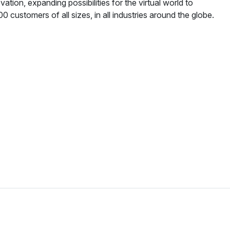
ation, expanding possibilities for the virtual world to
 customers of all sizes, in all industries around the globe.