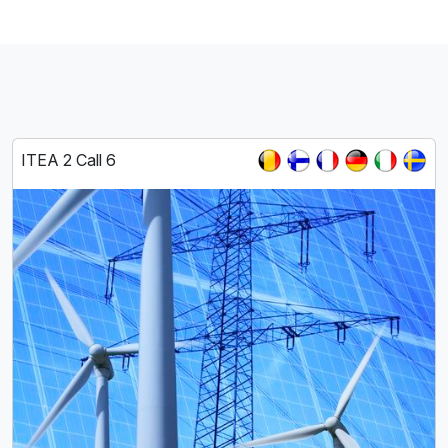
ITEA 2 Call 6