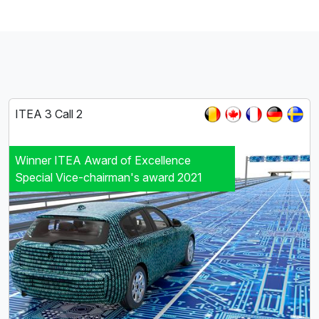
ITEA 3 Call 2
Winner ITEA Award of Excellence
Special Vice-chairman's award 2021