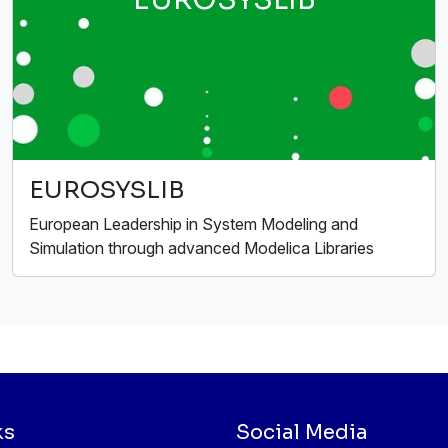
EUROSYSLIB
European Leadership in System Modeling and
Simulation through advanced Modelica Libraries
ks
Social Media