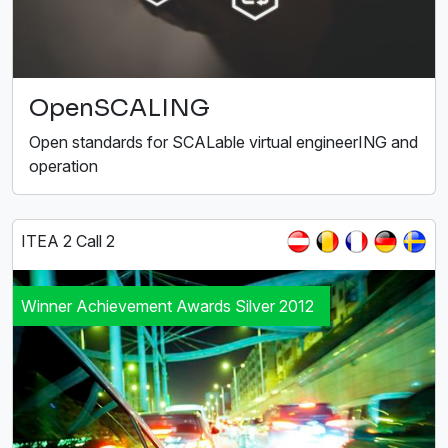
OpenSCALING
Open standards for SCALable virtual engineerING and
operation
ITEA 2 Call 2
Winner Achievement Awards Silver 2012