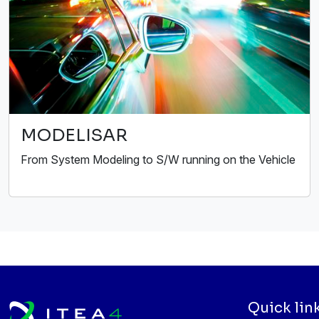
MODELISAR
From System Modeling to S/W running on the Vehicle
Quick lin