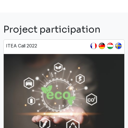
Project participation
ITEA Call 2022