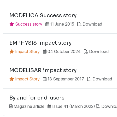
MODELICA Success story
Success story
11 June 2015
Download
EMPHYSIS Impact story
Impact Story
04 October 2024
Download
MODELISAR impact story
Impact Story
13 September 2017
Download
By and for end-users
Magazine article
Issue 41 (March 2022)
Downlo