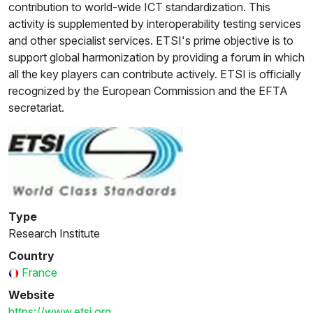
contribution to world-wide ICT standardization. This
activity is supplemented by interoperability testing services
and other specialist services. ETSI's prime objective is to
support global harmonization by providing a forum in which
all the key players can contribute actively. ETSI is officially
recognized by the European Commission and the EFTA
secretariat.
Type
Research Institute
Country
France
Website
https://www.etsi.org