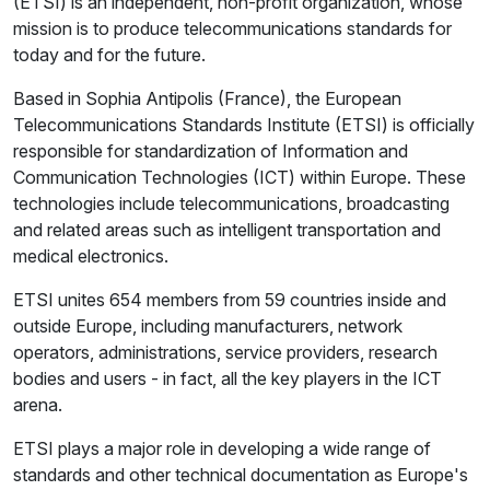
(ETSI) is an independent, non-profit organization, whose
mission is to produce telecommunications standards for
today and for the future.
Based in Sophia Antipolis (France), the European
Telecommunications Standards Institute (ETSI) is officially
responsible for standardization of Information and
Communication Technologies (ICT) within Europe. These
technologies include telecommunications, broadcasting
and related areas such as intelligent transportation and
medical electronics.
ETSI unites 654 members from 59 countries inside and
outside Europe, including manufacturers, network
operators, administrations, service providers, research
bodies and users - in fact, all the key players in the ICT
arena.
ETSI plays a major role in developing a wide range of
standards and other technical documentation as Europe's