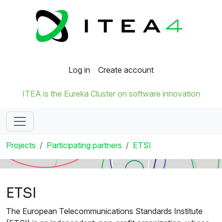
Log in
Create account
ITEA is the Eureka Cluster on software innovation
Projects
Participating partners
ETSI
ETSI
The European Telecommunications Standards Institute