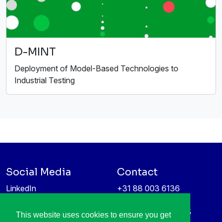
D-MINT
Deployment of Model-Based Technologies to
Industrial Testing
Social Media
Contact
LinkedIn
+31 88 003 6136
Vimeo
info@itea4.org
High Tech Campus 5
This website uses cookies to ensure you get
Information protection &