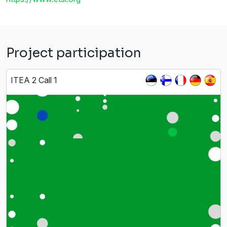
Project participation
ITEA 2 Call 1