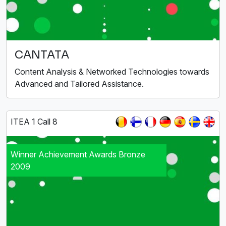
CANTATA
Content Analysis & Networked Technologies towards
Advanced and Tailored Assistance.
ITEA 1 Call 8
Winner Achievement Awards Bronze
2009