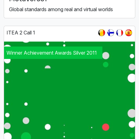
Global standards among real and virtual worlds
ITEA 2 Call 1
Winner Achievement Awards Silver 2011