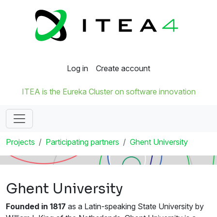
Log in
Create account
ITEA is the Eureka Cluster on software innovation
Projects
Participating partners
Ghent University
Ghent University
Founded in 1817
as a Latin-speaking State University by