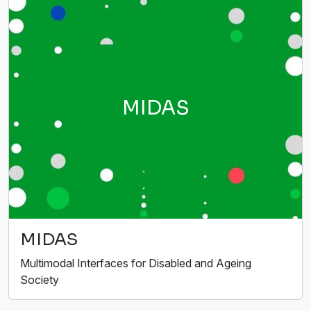
MIDAS
MIDAS
Multimodal Interfaces for Disabled and Ageing
Society