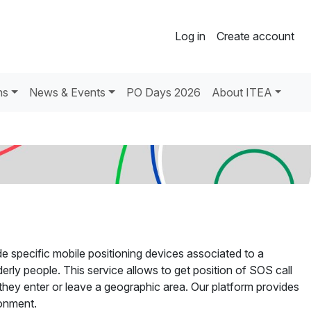
Log in
Create account
ns
News & Events
PO Days 2026
About ITEA
 specific mobile positioning devices associated to a
rly people. This service allows to get position of SOS call
hey enter or leave a geographic area. Our platform provides
onment.