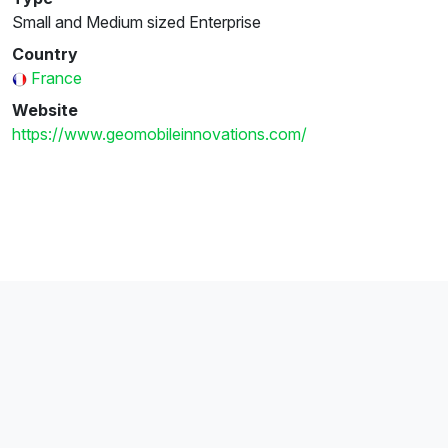
Small and Medium sized Enterprise
Country
France
Website
https://www.geomobileinnovations.com/