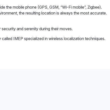
side the mobile phone (GPS, GSM, “Wi-Fi mobile”, Zigbee).
ironment, the resulting location is always the most accurate.
r security and serenity during their moves.
alled IMEP specialized in wireless localization techniques.