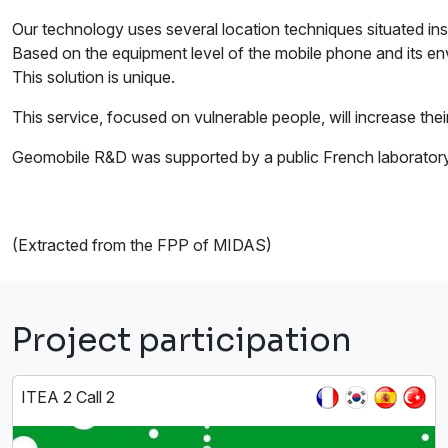
Our technology uses several location techniques situated in
Based on the equipment level of the mobile phone and its env
This solution is unique.
This service, focused on vulnerable people, will increase thei
Geomobile R&D was supported by a public French laboratory c
(Extracted from the FPP of MIDAS)
Project participation
ITEA 2 Call 2