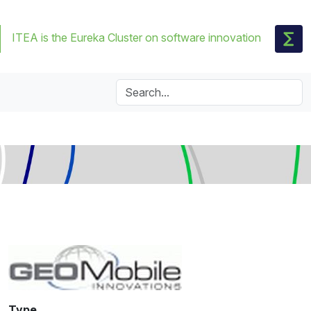
ITEA is the Eureka Cluster on software innovation
Type