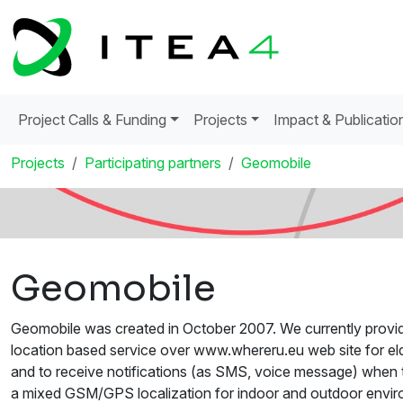
Project Calls & Funding
Projects
Impact & Publicatio
Projects
Participating partners
Geomobile
Geomobile
Geomobile was created in October 2007. We currently provide
location based service over www.whereru.eu web site for elde
and to receive notifications (as SMS, voice message) when t
a mixed GSM/GPS localization for indoor and outdoor envir