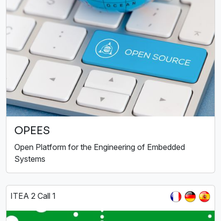
OPEES
Open Platform for the Engineering of Embedded
Systems
ITEA 2 Call 1