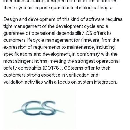
intercommunicating, designed for critical functionalities,
these systems impose quantum technological leaps.
Design and development of this kind of software requires
tight management of the development cycle and a
guarantee of operational dependability. CS offers its
customers lifecycle management for firmware, from the
expression of requirements to maintenance, including
specifications and development, in conformity with the
most stringent norms, meeting the strongest operational
safety constraints (DO178 ). CSteams offer to their
customers strong expertise in verification and
validation activities with a focus on system integration.