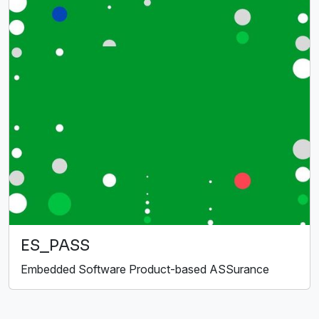
ES_PASS
Embedded Software Product-based ASSurance