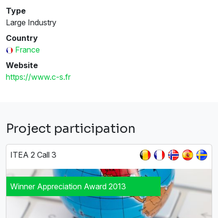
Type
Large Industry
Country
France
Website
https://www.c-s.fr
Project participation
ITEA 2 Call 3
Winner Appreciation Award 2013