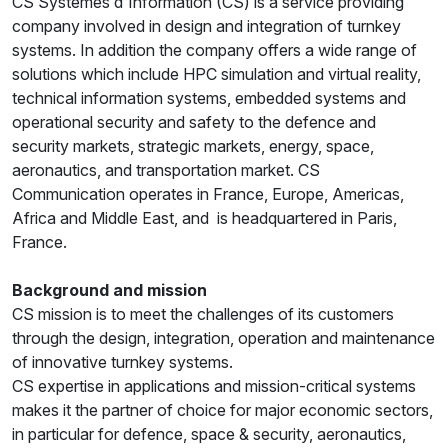
CS Systèmes d'Information (CS) is a service providing
company involved in design and integration of turnkey
systems. In addition the company offers a wide range of
solutions which include HPC simulation and virtual reality,
technical information systems, embedded systems and
operational security and safety to the defence and
security markets, strategic markets, energy, space,
aeronautics, and transportation market. CS
Communication operates in France, Europe, Americas,
Africa and Middle East, and is headquartered in Paris,
France.
Background and mission
CS mission is to meet the challenges of its customers
through the design, integration, operation and maintenance
of innovative turnkey systems.
CS expertise in applications and mission-critical systems
makes it the partner of choice for major economic sectors,
in particular for defence, space & security, aeronautics,