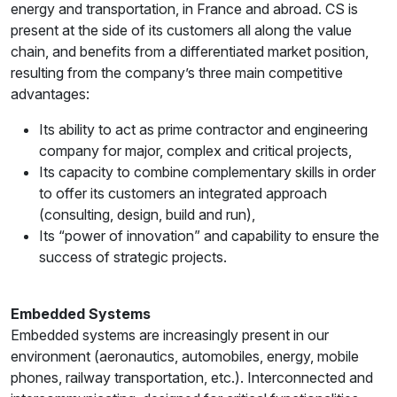
energy and transportation, in France and abroad. CS is
present at the side of its customers all along the value
chain, and benefits from a differentiated market position,
resulting from the company’s three main competitive
advantages:
Its ability to act as prime contractor and engineering
company for major, complex and critical projects,
Its capacity to combine complementary skills in order
to offer its customers an integrated approach
(consulting, design, build and run),
Its “power of innovation” and capability to ensure the
success of strategic projects.
Embedded Systems
Embedded systems are increasingly present in our
environment (aeronautics, automobiles, energy, mobile
phones, railway transportation, etc.). Interconnected and