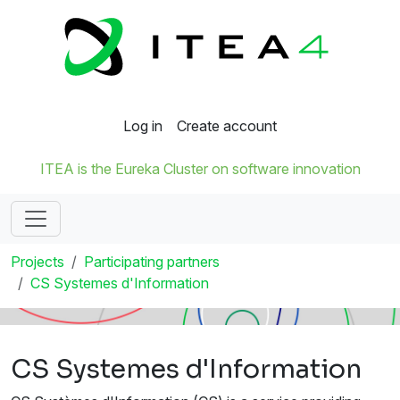
Log in
Create account
ITEA is the Eureka Cluster on software innovation
Projects
Participating partners
CS Systemes d'Information
CS Systemes d'Information