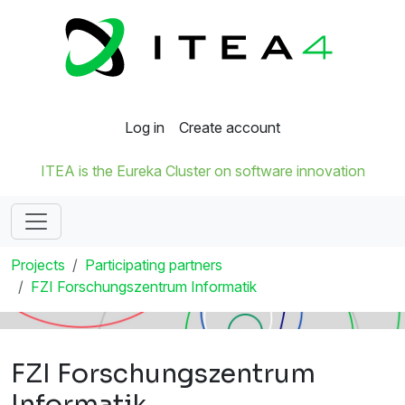
Log in
Create account
ITEA is the Eureka Cluster on software innovation
Projects
Participating partners
FZI Forschungszentrum Informatik
FZI Forschungszentrum
Informatik