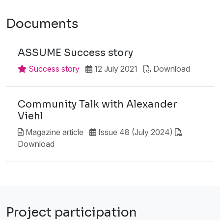
Documents
ASSUME Success story
Success story
12 July 2021
Download
Community Talk with Alexander
Viehl
Magazine article
Issue 48 (July 2024)
Download
Project participation