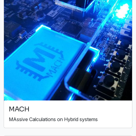
MACH
MAssive Calculations on Hybrid systems