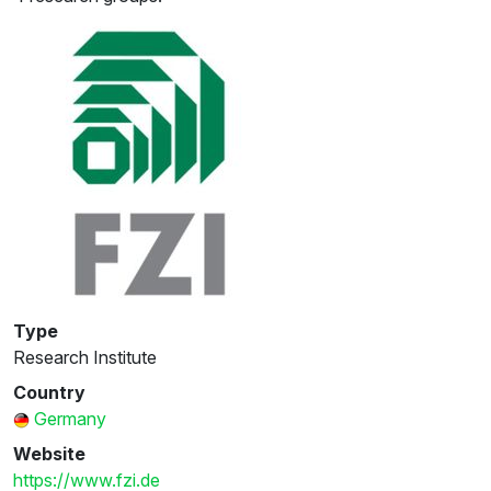
Type
Research Institute
Country
Germany
Website
https://www.fzi.de