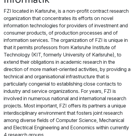
FZI located in Karlsruhe, is a non-profit contract research
organization that concentrates its efforts on novel
information technologies for providers of investment and
consumer products, of production processes and of
information services. The organization of FZI is unique in
that it permits professors from Karlsruhe Institute of
Technology (KIT, formerly University of Karlsruhe), to
extend their obligations in academic research in the
direction of more market-oriented activities, by providing a
technical and organisational infrastructure that is
particularly congenial to establishing close contacts to
industry and service organizations. For years, FZI is
involved in numerous national and international research
projects. Most important, FZI offers its partners a unique
interdisciplinary environment that fosters joint research
among diverse fields of Computer Science, Mechanical
and Electrical Engineering and Economics within currently
4 research groups.