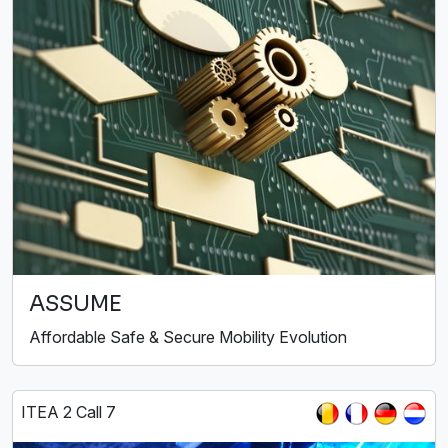
ASSUME
Affordable Safe & Secure Mobility Evolution
ITEA 2 Call 7