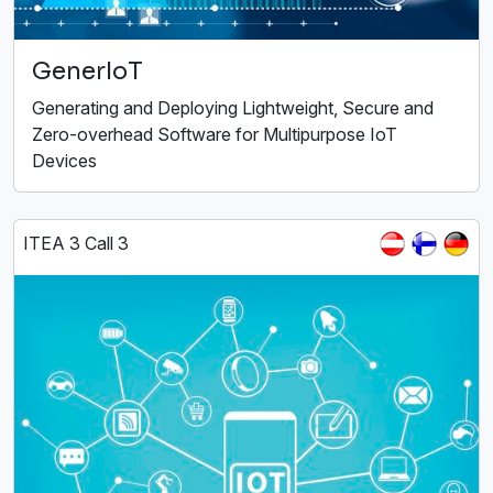
GenerIoT
Generating and Deploying Lightweight, Secure and
Zero-overhead Software for Multipurpose IoT
Devices
ITEA 3 Call 3