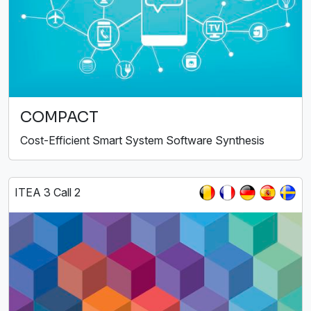
COMPACT
Cost-Efficient Smart System Software Synthesis
ITEA 3 Call 2