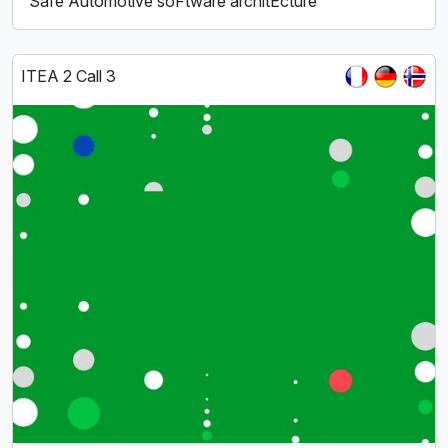
Safe Automotive soFtware architEcture
ITEA 2 Call 3