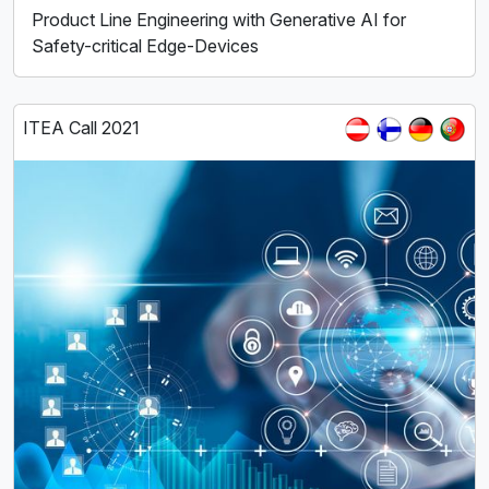
Product Line Engineering with Generative AI for
Safety-critical Edge-Devices
ITEA Call 2021