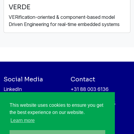
VERDE
VERification-oriented & component-based model
Driven Engineering for real-time embedded systems
Social Media
Contact
LinkedIn
+31 88 003 6136
Vimeo
info@itea4.org
High Tech Campus 5
This website uses cookies to ensure you get
Information protection &
5656 AE Eindhoven
the best experience on our website.
privacy policy
Netherlands
Learn more