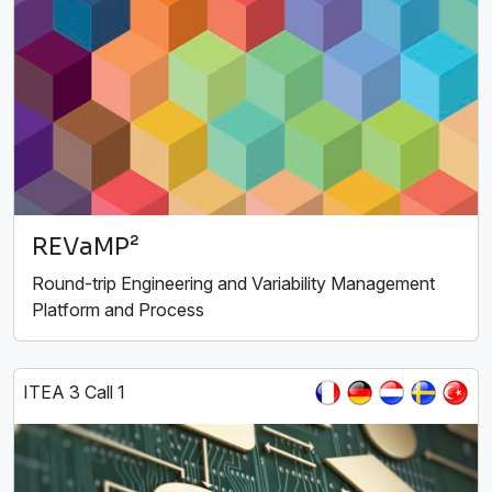
REVaMP²
Round-trip Engineering and Variability Management
Platform and Process
ITEA 3 Call 1