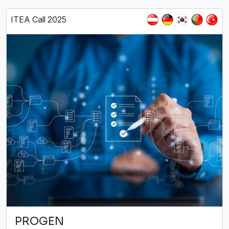
ITEA Call 2025
PROGEN