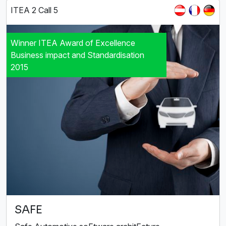
ITEA 2 Call 5
Winner ITEA Award of Excellence
Business impact and Standardisation
2015
SAFE