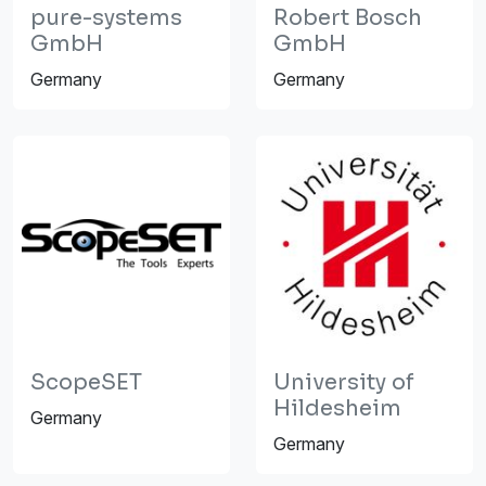
pure-systems
Robert Bosch
GmbH
GmbH
Germany
Germany
ScopeSET
University of
Hildesheim
Germany
Germany