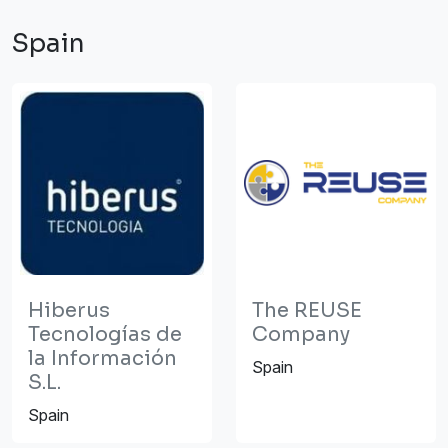
Spain
Hiberus
The REUSE
Tecnologías de
Company
la Información
Spain
S.L.
Spain