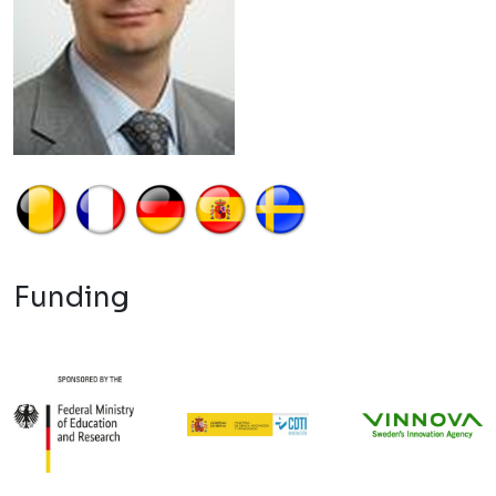
Funding