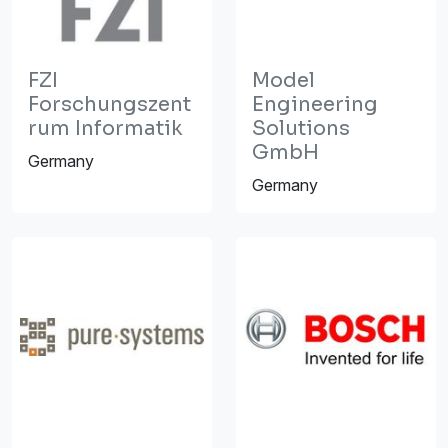
FZI
Model
Forschungszent
Engineering
rum Informatik
Solutions
GmbH
Germany
Germany