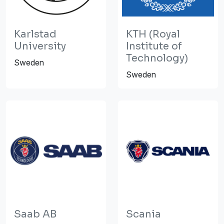
Karlstad
KTH (Royal
University
Institute of
Technology)
Sweden
Sweden
Saab AB
Scania