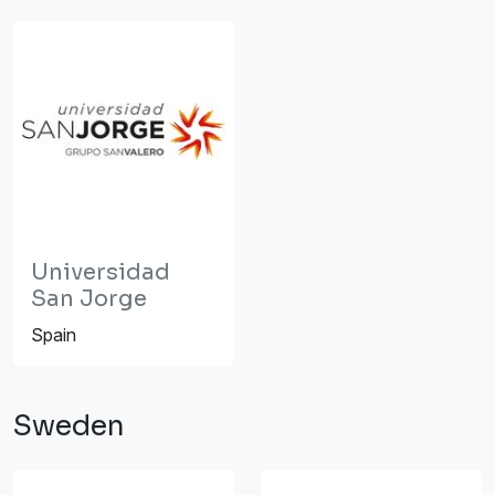
Universidad
San Jorge
Spain
Sweden