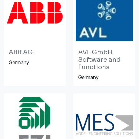
ABB AG
AVL GmbH
Software and
Germany
Functions
Germany