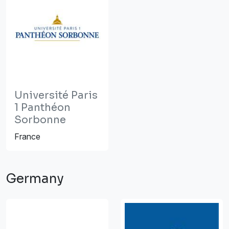
Université Paris
1 Panthéon
Sorbonne
France
Germany