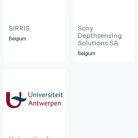
SIRRIS
Sony
Depthsensing
Belgium
Solutions SA
Belgium