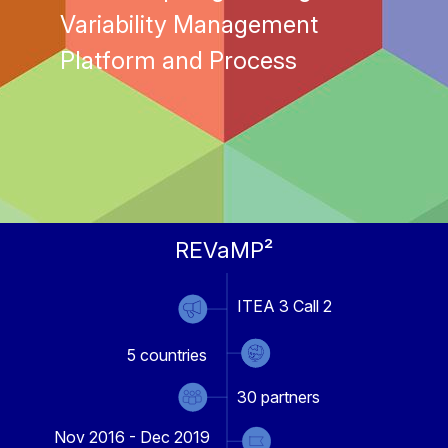
Variability Management
Platform and Process
REVaMP²
ITEA 3 Call 2
5
countries
30
partners
Nov 2016 - Dec 2019