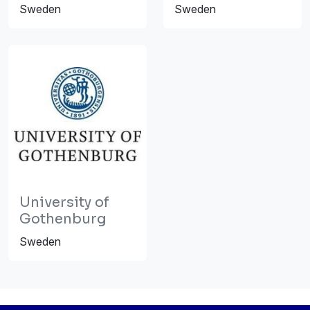
Sweden
Sweden
University of
Gothenburg
Sweden