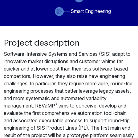
Smart Engineering
Project description
Software-Intensive Systems and Services (SIS) adapt to
innovative market disruptions and customer whims far
quicker and at lower cost than their less software-based
competitors. However, they also raise new engineering
challenges. In particular, they require more agile, round-trip
engineering processes that better leverage legacy assets,
and more systematic and automated variability
management. REVaMP² aims to conceive, develop and
evaluate the first comprehensive automation tool-chain
and associated executable process to support round-trip
engineering of SIS Product Lines (PL). The first main end
result of the project will be a prototype platform seamlessly