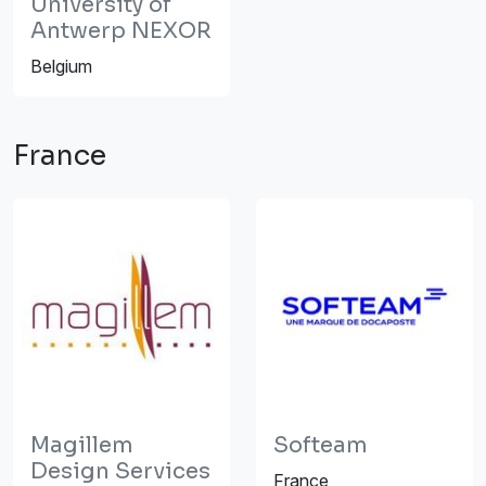
University of
Antwerp NEXOR
Belgium
France
Magillem
Softeam
Design Services
France