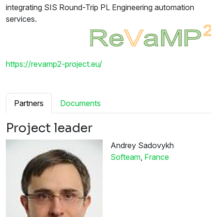
integrating SIS Round-Trip PL Engineering automation
services.
https://revamp2-project.eu/
Partners
Documents
Project leader
Andrey Sadovykh
Softeam
,
France