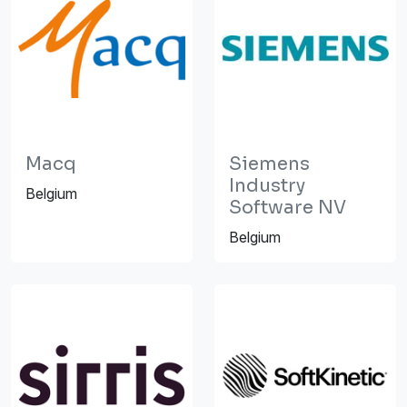
Macq
Siemens
Industry
Belgium
Software NV
Belgium