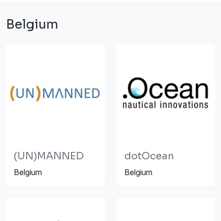
Belgium
(UN)MANNED
dotOcean
Belgium
Belgium