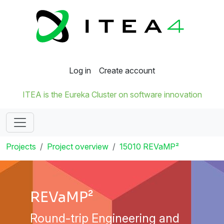
Log in
Create account
ITEA is the Eureka Cluster on software innovation
Projects
Project overview
15010 REVaMP²
REVaMP²
Round-trip Engineering and