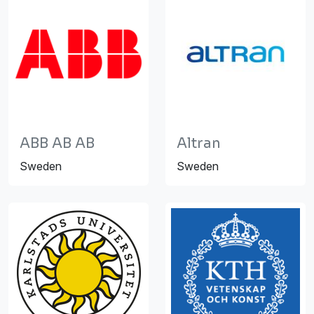
ABB AB AB
Altran
Sweden
Sweden