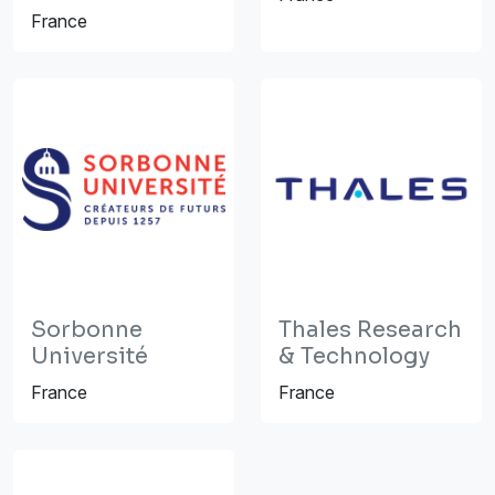
France
Sorbonne
Thales Research
Université
& Technology
France
France