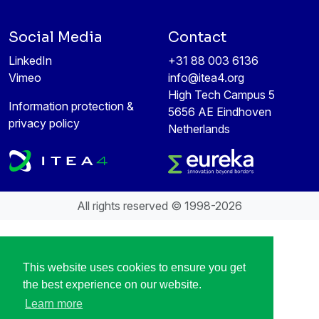
Social Media
Contact
LinkedIn
+31 88 003 6136
Vimeo
info@itea4.org
High Tech Campus 5
Information protection &
5656 AE Eindhoven
privacy policy
Netherlands
All rights reserved © 1998-2026
This website uses cookies to ensure you get
the best experience on our website.
Learn more