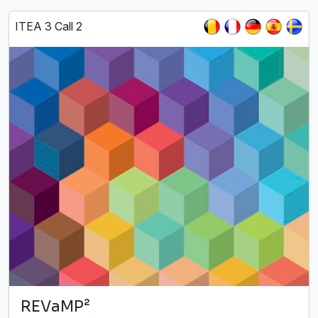
ITEA 3 Call 2
REVaMP²