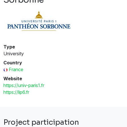
Type
University
Country
France
Website
https://univ-paris1.fr
https://lip6.fr
Project participation