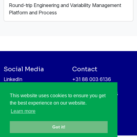
Round-trip Engineering and Variability Management
Platform and Process
Social Media
Contact
LinkedIn
+31 88 003 6136
Vimeo
info@itea4.org
High Tech Campus 5
This website uses cookies to ensure you get
Information protection &
5656 AE Eindhoven
the best experience on our website.
privacy policy
Netherlands
Learn more
Got it!