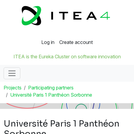
Log in
Create account
ITEA is the Eureka Cluster on software innovation
Projects
Participating partners
Université Paris 1 Panthéon Sorbonne
Université Paris 1 Panthéon
Sorbonne