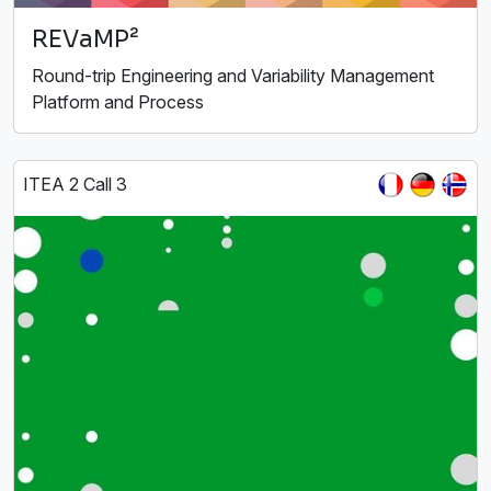
REVaMP²
Round-trip Engineering and Variability Management
Platform and Process
ITEA 2 Call 3