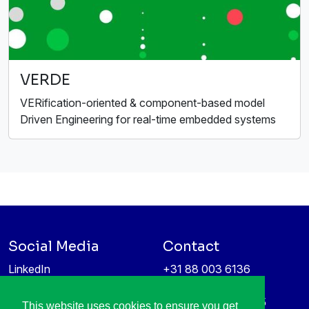
VERDE
VERification-oriented & component-based model
Driven Engineering for real-time embedded systems
Social Media
Contact
LinkedIn
+31 88 003 6136
Vimeo
info@itea4.org
High Tech Campus 5
This website uses cookies to ensure you get