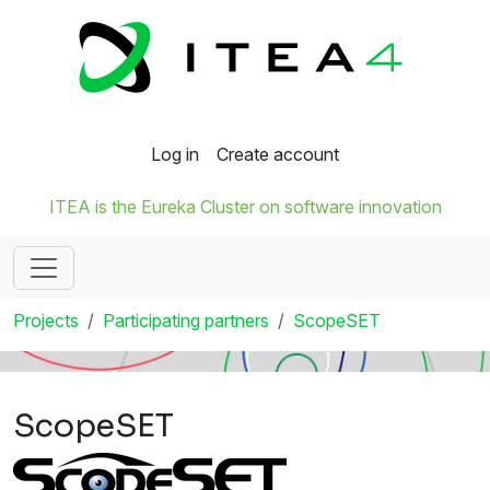
Log in
Create account
ITEA is the Eureka Cluster on software innovation
Projects
Participating partners
ScopeSET
ScopeSET