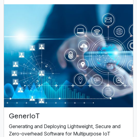
GenerIoT
Generating and Deploying Lightweight, Secure and
Zero-overhead Software for Multipurpose IoT