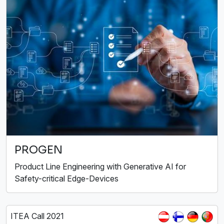
PROGEN
Product Line Engineering with Generative AI for
Safety-critical Edge-Devices
ITEA Call 2021