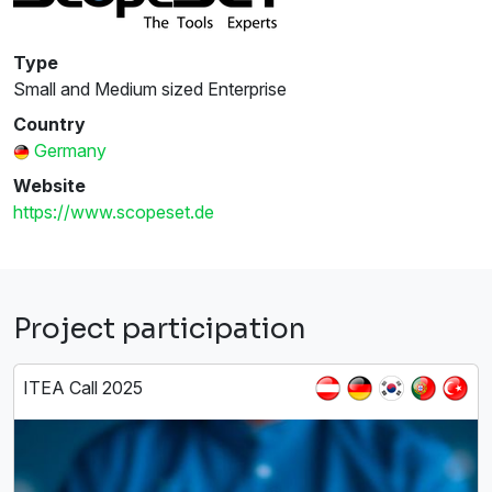
Type
Small and Medium sized Enterprise
Country
Germany
Website
https://www.scopeset.de
Project participation
ITEA Call 2025