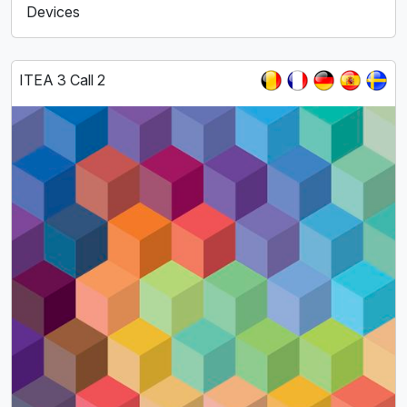
Devices
ITEA 3 Call 2