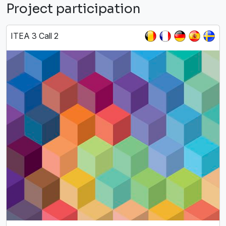
Project participation
ITEA 3 Call 2