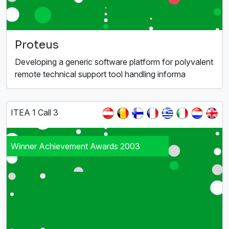
Proteus
Developing a generic software platform for polyvalent
remote technical support tool handling informa
ITEA 1 Call 3
Winner Achievement Awards 2003