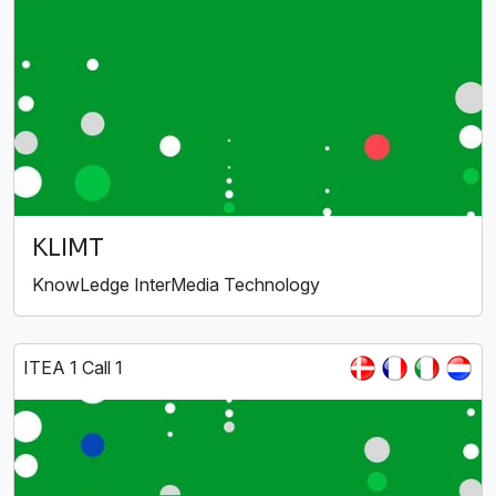
KLIMT
KnowLedge InterMedia Technology
ITEA 1 Call 1