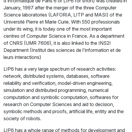
d'informatique de Paris 6 or LIP6 for short) was created in
January, 1997 after the merger of the three Computer
Science laboratories (LAFORIA, LITP and MASI) of the
Université Pierre et Marie Curie. With 550 professionals
under its wing, it is today one of the most important
centres of Computer Science in France. As a department
of CNRS (UMR 7606), it is also linked to the INS2I
Department (Institut des sciences de l'information et de
leurs interactions)
LIP6 has a very large spectrum of research activities:
network, distributed systems, databases, software
reliability and verification, model-driven engineering,
simulation and distributed programming, numerical
computation and symbolic computation, softwares for
research on Computer Sciences and aid to decision,
symbolic methods and proofs, artificial life, entity and the
society of robots.
LIP6 has a whole range of methods for development and