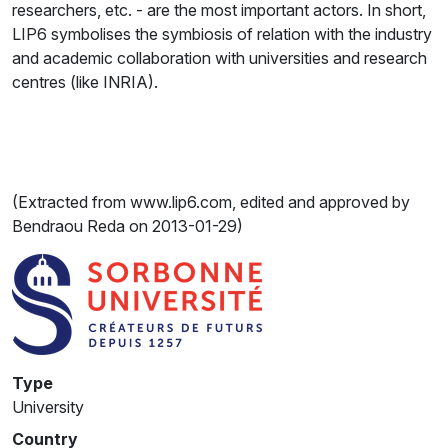
researchers, etc. - are the most important actors. In short,
LIP6 symbolises the symbiosis of relation with the industry
and academic collaboration with universities and research
centres (like INRIA).
(Extracted from www.lip6.com, edited and approved by
Bendraou Reda on 2013-01-29)
Type
University
Country