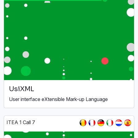
UsiXML
User interface eXtensible Mark-up Language
ITEA 1 Call 7