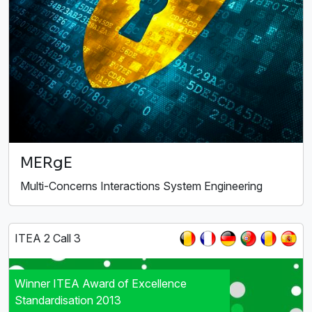
MERgE
Multi-Concerns Interactions System Engineering
ITEA 2 Call 3
Winner ITEA Award of Excellence
Standardisation 2013