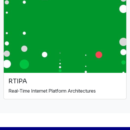
RTIPA
Real-Time Internet Platform Architectures