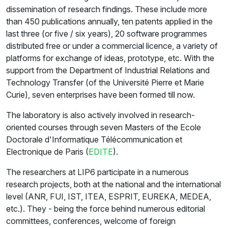
dissemination of research findings. These include more
than 450 publications annually, ten patents applied in the
last three (or five / six years), 20 software programmes
distributed free or under a commercial licence, a variety of
platforms for exchange of ideas, prototype, etc. With the
support from the Department of Industrial Relations and
Technology Transfer (of the Université Pierre et Marie
Curie), seven enterprises have been formed till now.
The laboratory is also actively involved in research-
oriented courses through seven Masters of the Ecole
Doctorale d'Informatique Télécommunication et
Electronique de Paris (
EDITE
).
The researchers at LIP6 participate in a numerous
research projects, both at the national and the international
level (ANR, FUI, IST, ITEA, ESPRIT, EUREKA, MEDEA,
etc.). They - being the force behind numerous editorial
committees, conferences, welcome of foreign