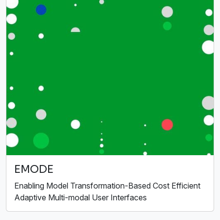
EMODE
Enabling Model Transformation-Based Cost Efficient
Adaptive Multi-modal User Interfaces