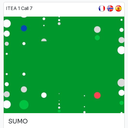
ITEA 1 Call 7
SUMO