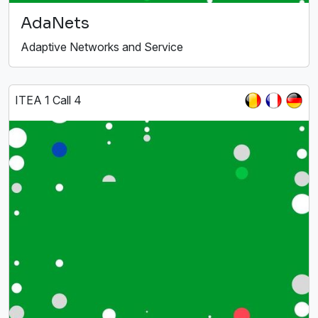
AdaNets
Adaptive Networks and Service
ITEA 1 Call 4