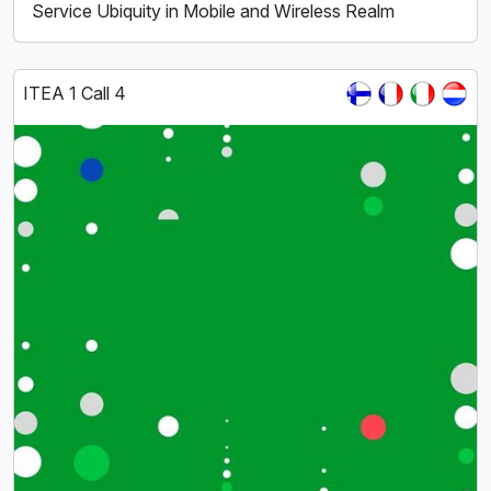
Service Ubiquity in Mobile and Wireless Realm
ITEA 1 Call 4