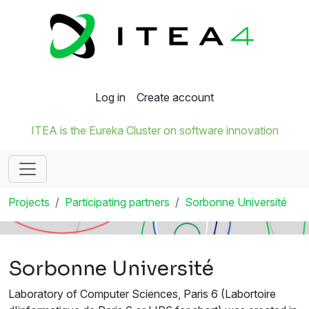
Log in
Create account
ITEA is the Eureka Cluster on software innovation
Projects
Participating partners
Sorbonne Université
Sorbonne Université
Laboratory of Computer Sciences, Paris 6 (Labortoire