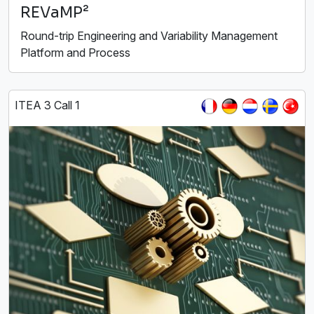
REVaMP²
Round-trip Engineering and Variability Management
Platform and Process
ITEA 3 Call 1