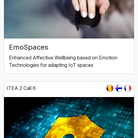
EmoSpaces
Enhanced Affective Wellbeing based on Emotion
Technologies for adapting IoT spaces
ITEA 2 Call 6