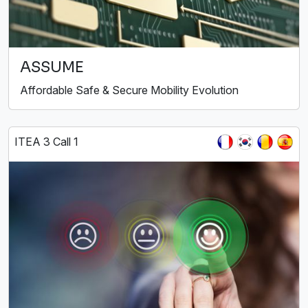
ASSUME
Affordable Safe & Secure Mobility Evolution
ITEA 3 Call 1