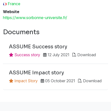
France
Website
https://www.sorbonne-universite.fr/
Documents
ASSUME Success story
Success story
12 July 2021
Download
ASSUME Impact story
Impact Story
05 October 2021
Download