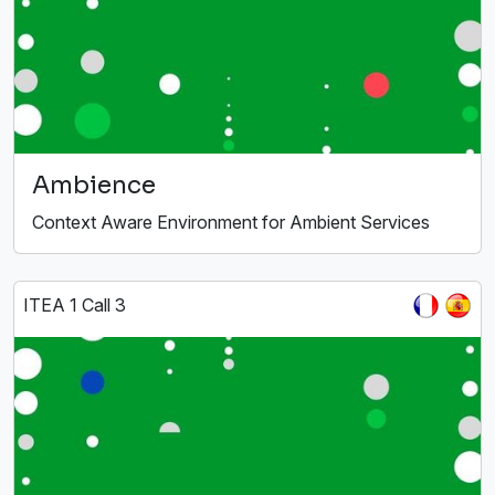
Ambience
Context Aware Environment for Ambient Services
ITEA 1 Call 3