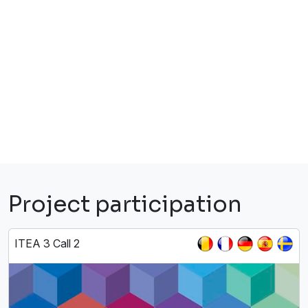
Project participation
ITEA 3 Call 2