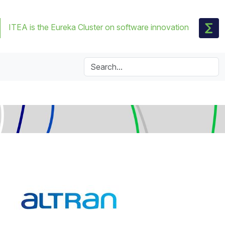
ITEA is the Eureka Cluster on software innovation