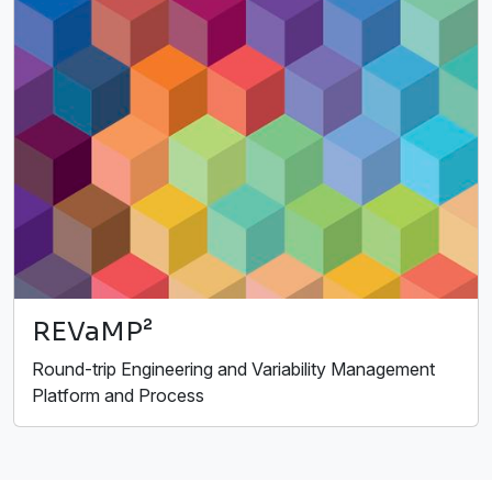
REVaMP²
Round-trip Engineering and Variability Management
Platform and Process