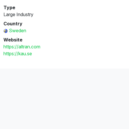
Type
Large Industry
Country
Sweden
Website
https://altran.com
https://kau.se