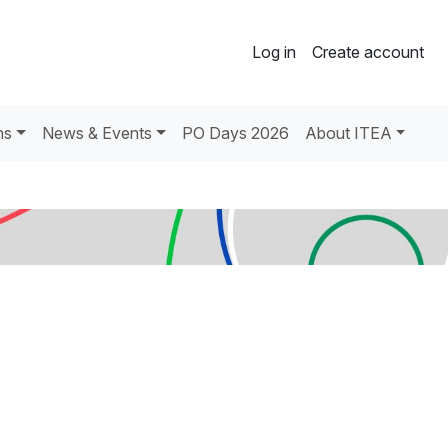
Log in
Create account
ns
News & Events
PO Days 2026
About ITEA