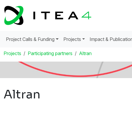
Project Calls & Funding
Projects
Impact & Publicatio
Projects
Participating partners
Altran
Altran