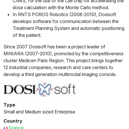
CNRS, for the use of the Cell chip for accelerating the
dose calculation with the Monte Carlo method.
In RNTS POROS Robotics (2008-2010), Dosisoft
develops software for communication between the
Treatment Planning System and automatic positioning
of the patient.
Since 2007 Dosisoft has been a project leader of
MINIARA (2007-2010), promoted by the competitiveness
cluster Medicen Paris Region. This project brings together
12 industrial companies, research and care centers to
develop a third generation multimodal imaging console.
Type
Small and Medium sized Enterprise
Country
France