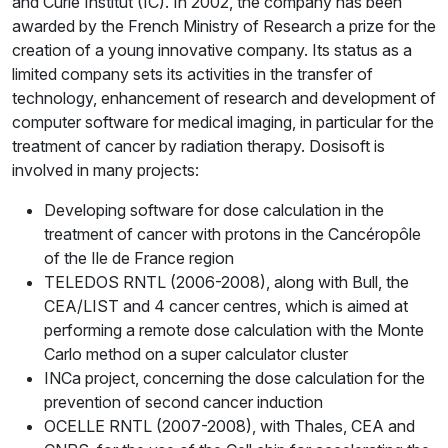
and Curie Institut (IC). In 2002, the company has been
awarded by the French Ministry of Research a prize for the
creation of a young innovative company. Its status as a
limited company sets its activities in the transfer of
technology, enhancement of research and development of
computer software for medical imaging, in particular for the
treatment of cancer by radiation therapy. Dosisoft is
involved in many projects:
Developing software for dose calculation in the
treatment of cancer with protons in the Cancéropôle
of the Ile de France region
TELEDOS RNTL (2006-2008), along with Bull, the
CEA/LIST and 4 cancer centres, which is aimed at
performing a remote dose calculation with the Monte
Carlo method on a super calculator cluster
INCa project, concerning the dose calculation for the
prevention of second cancer induction
OCELLE RNTL (2007-2008), with Thales, CEA and