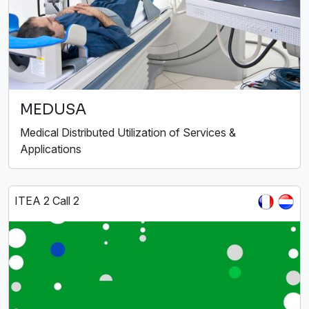
MEDUSA
Medical Distributed Utilization of Services &
Applications
ITEA 2 Call 2