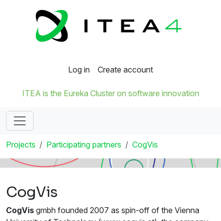
Log in
Create account
ITEA is the Eureka Cluster on software innovation
Projects
Participating partners
CogVis
CogVis
CogVis
gmbh founded 2007 as spin-off of the Vienna