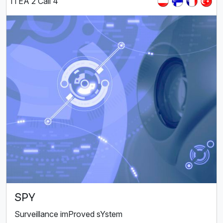
ITEA 2 Call 4
SPY
Surveillance imProved sYstem