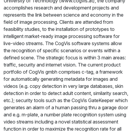
University of Technology (www.cogvis.at), the company
accomplishes research and development projects and
represents the link between science and economy in the
field of image processing. Clients are attended from
feasibility studies, to the installation of prototypes to
intelligent market-ready image processing software for
live-video streams. The CogVis software systems allow
the recognition of specific scenarios or events within a
defined scene. The strategic focus is within 3 main areas:
traffic, security and internet vision. The current product
portfolio of CogVis gmbh comprises c-tag, a framework
for automatically generating metadata for images and
videos (e.g. copy detection in very large databases, skin
detection in order to detect adult content, similarity search,
etc.); security tools such as the CogVis GateKeeper which
generates an alarm of a human passing thru a garage door
and e.g. m-plate, a number plate recognition system using
video streams including a novel statistical assessment
function in order to maximize the recognition rate for all