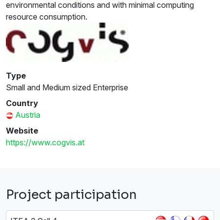
environmental conditions and with minimal computing
resource consumption.
Type
Small and Medium sized Enterprise
Country
Austria
Website
https://www.cogvis.at
Project participation