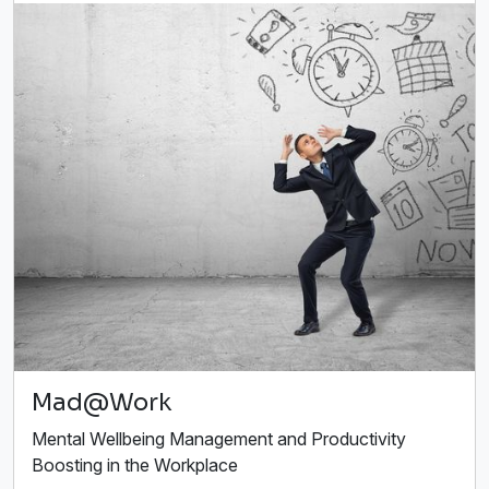
Mad@Work
Mental Wellbeing Management and Productivity
Boosting in the Workplace