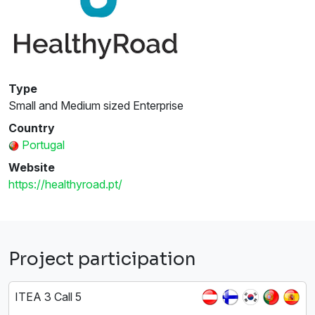
Type
Small and Medium sized Enterprise
Country
Portugal
Website
https://healthyroad.pt/
Project participation
ITEA 3 Call 5