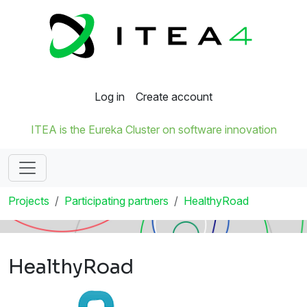
Log in
Create account
ITEA is the Eureka Cluster on software innovation
Projects
Participating partners
HealthyRoad
HealthyRoad