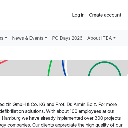
Log in
Create account
ns
News & Events
PO Days 2026
About ITEA
dizin GmbH & Co. KG and Prof. Dr. Armin Bolz. For more
efibrillation solutions. With about 100 employees at our
 in Hamburg we have already implemented over 300 projects
y companies. Our clients appreciate the high quality of our