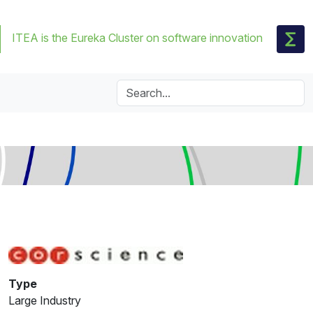
ITEA is the Eureka Cluster on software innovation
Type
Large Industry