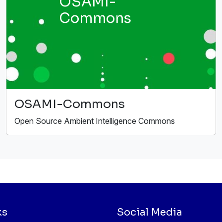
OSAMI-
Commons
OSAMI-Commons
Open Source Ambient Intelligence Commons
ks
Social Media