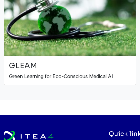
GLEAM
Green Learning for Eco-Conscious Medical AI
Quick lin