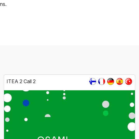
ns.
ITEA 2 Call 2