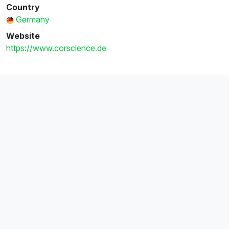
Country
Germany
Website
https://www.corscience.de