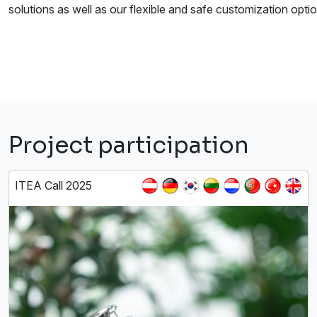
solutions as well as our flexible and safe customization optio
Project participation
ITEA Call 2025