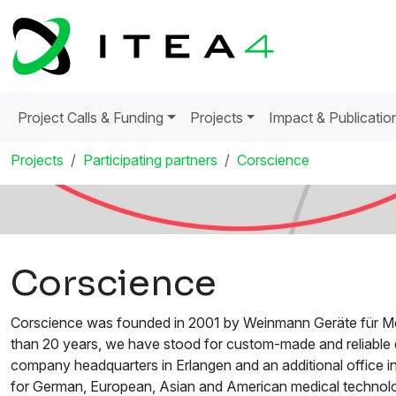
Project Calls & Funding
Projects
Impact & Publicatio
Projects
Participating partners
Corscience
Corscience
Corscience was founded in 2001 by Weinmann Geräte für Me
than 20 years, we have stood for custom-made and reliable d
company headquarters in Erlangen and an additional office
for German, European, Asian and American medical technolog