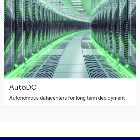
AutoDC
Autonomous datacenters for long term deployment