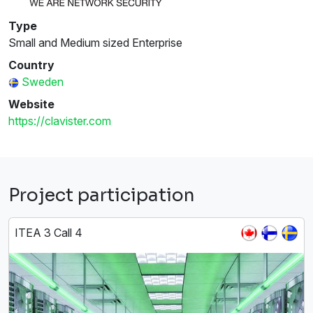
Type
Small and Medium sized Enterprise
Country
Sweden
Website
https://clavister.com
Project participation
ITEA 3 Call 4