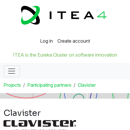
Log in
Create account
ITEA is the Eureka Cluster on software innovation
Projects
Participating partners
Clavister
Clavister