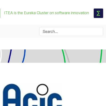
ITEA is the Eureka Cluster on software innovation