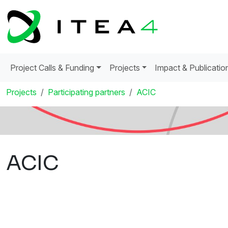
Project Calls & Funding
Projects
Impact & Publicatio
Projects
Participating partners
ACIC
ACIC