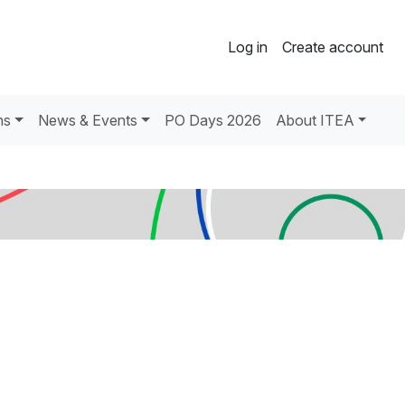
Log in
Create account
ns
News & Events
PO Days 2026
About ITEA