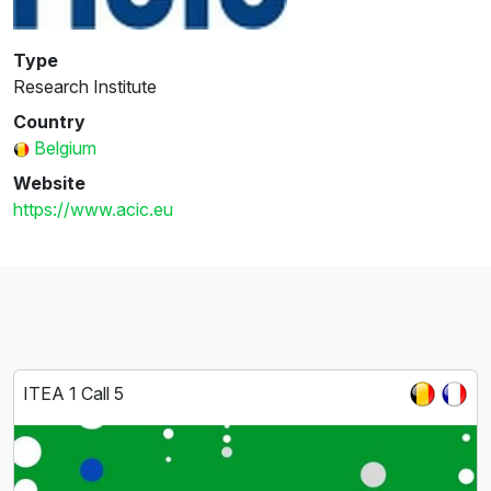
Type
Research Institute
Country
Belgium
Website
https://www.acic.eu
ITEA 1 Call 5