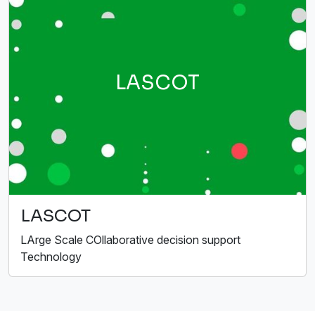
LASCOT
LASCOT
LArge Scale COllaborative decision support
Technology