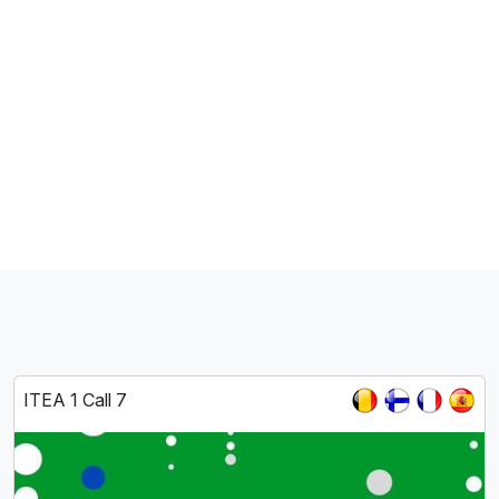
ITEA 1 Call 7