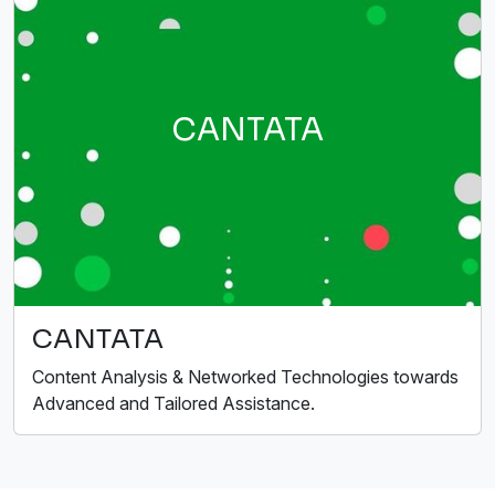
CANTATA
CANTATA
Content Analysis & Networked Technologies towards
Advanced and Tailored Assistance.