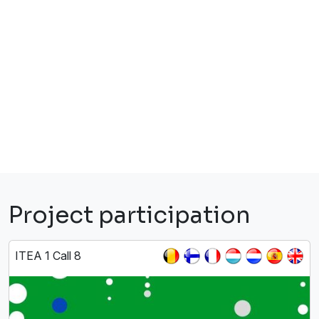
Project participation
ITEA 1 Call 8