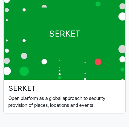
SERKET
SERKET
Open platform as a global approach to security
provision of places, locations and events