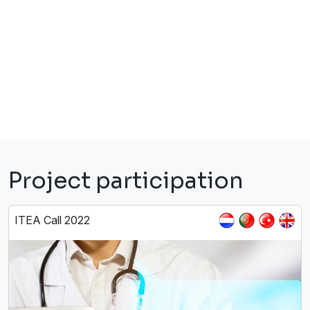
Project participation
ITEA Call 2022