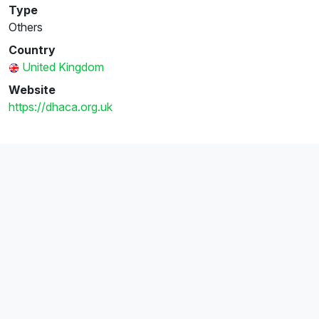
Type
Others
Country
United Kingdom
Website
https://dhaca.org.uk