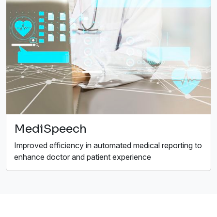
MediSpeech
Improved efficiency in automated medical reporting to
enhance doctor and patient experience