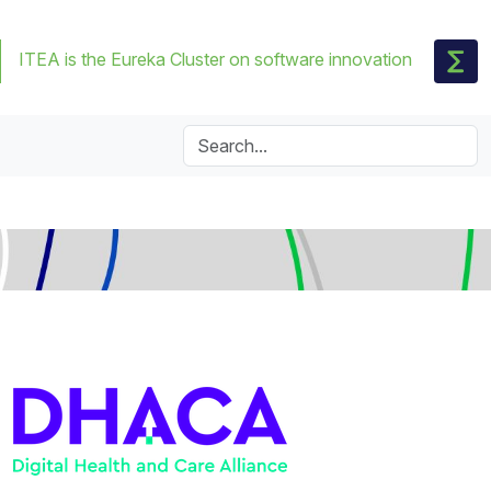
ITEA is the Eureka Cluster on software innovation