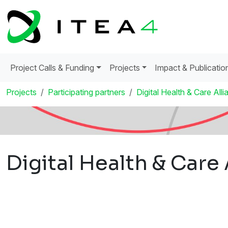
Project Calls & Funding
Projects
Impact & Publicatio
Projects
Participating partners
Digital Health & Care Alli
Digital Health & Care 