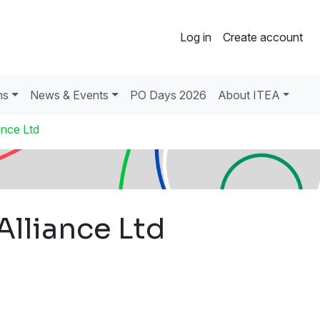
Log in
Create account
ns
News & Events
PO Days 2026
About ITEA
ance Ltd
Alliance Ltd