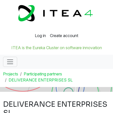
Log in
Create account
ITEA is the Eureka Cluster on software innovation
Projects
Participating partners
DELIVERANCE ENTERPRISES SL
DELIVERANCE ENTERPRISES
SL