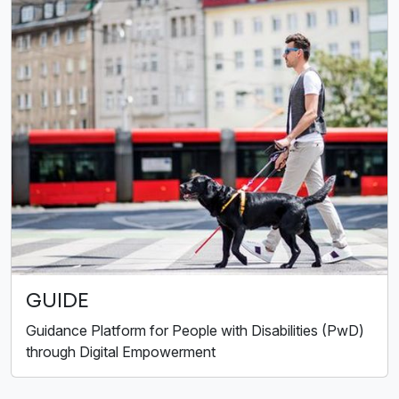
GUIDE
Guidance Platform for People with Disabilities (PwD)
through Digital Empowerment