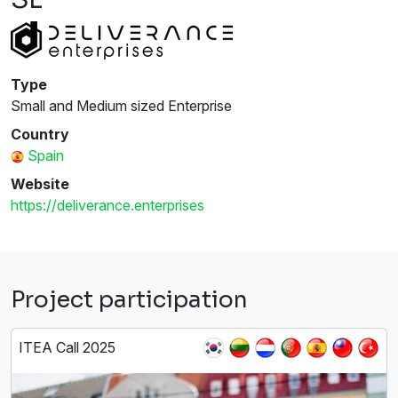
Type
Small and Medium sized Enterprise
Country
Spain
Website
https://deliverance.enterprises
Project participation
ITEA Call 2025