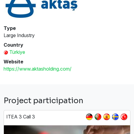
Type
Large Industry
Country
Türkiye
Website
https://www.aktasholding.com/
Project participation
ITEA 3 Call 3