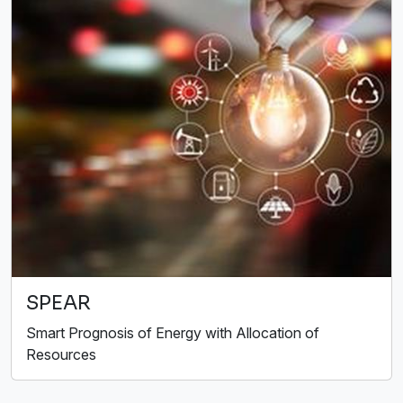
SPEAR
Smart Prognosis of Energy with Allocation of
Resources