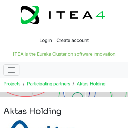
Log in
Create account
ITEA is the Eureka Cluster on software innovation
Projects
Participating partners
Aktas Holding
Aktas Holding