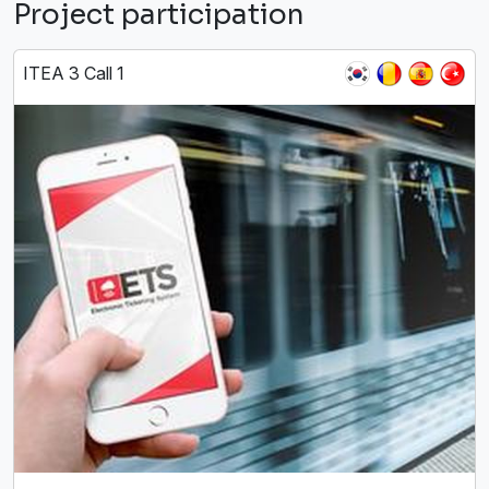
Project participation
ITEA 3 Call 1