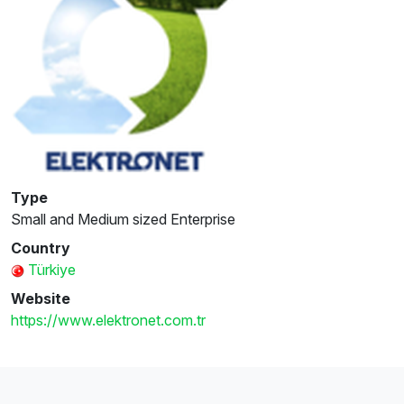
Type
Small and Medium sized Enterprise
Country
Türkiye
Website
https://www.elektronet.com.tr