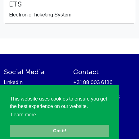
ETS
Electronic Ticketing System
Social Media
Contact
LinkedIn
+31 88 003 6136
Vimeo
info@itea4.org
High Tech Campus 5
This website uses cookies to ensure you get
Information protection &
5656 AE Eindhoven
the best experience on our website.
privacy policy
Netherlands
Learn more
Got it!