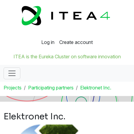
Log in
Create account
ITEA is the Eureka Cluster on software innovation
Projects
Participating partners
Elektronet Inc.
Elektronet Inc.