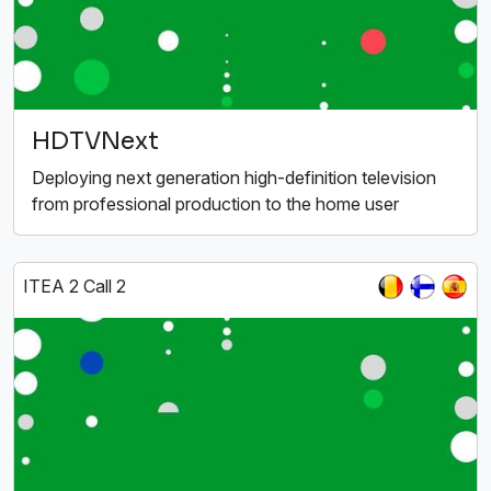
HDTVNext
Deploying next generation high-definition television
from professional production to the home user
ITEA 2 Call 2