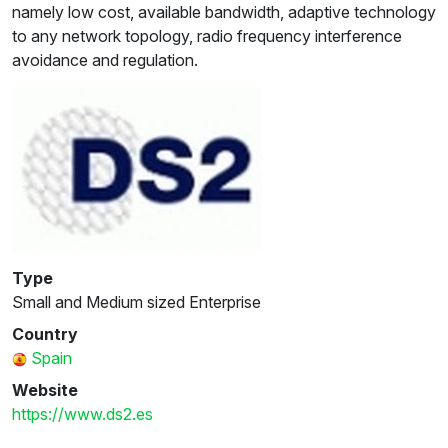
namely low cost, available bandwidth, adaptive technology
to any network topology, radio frequency interference
avoidance and regulation.
Type
Small and Medium sized Enterprise
Country
Spain
Website
https://www.ds2.es