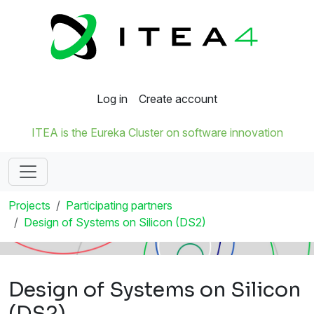
Log in
Create account
ITEA is the Eureka Cluster on software innovation
Projects
Participating partners
Design of Systems on Silicon (DS2)
Design of Systems on Silicon
(DS2)