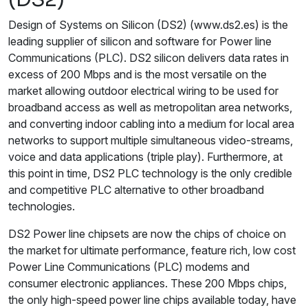
Design of Systems on Silicon (DS2) (www.ds2.es) is the
leading supplier of silicon and software for Power line
Communications (PLC). DS2 silicon delivers data rates in
excess of 200 Mbps and is the most versatile on the
market allowing outdoor electrical wiring to be used for
broadband access as well as metropolitan area networks,
and converting indoor cabling into a medium for local area
networks to support multiple simultaneous video-streams,
voice and data applications (triple play). Furthermore, at
this point in time, DS2 PLC technology is the only credible
and competitive PLC alternative to other broadband
technologies.
DS2 Power line chipsets are now the chips of choice on
the market for ultimate performance, feature rich, low cost
Power Line Communications (PLC) modems and
consumer electronic appliances. These 200 Mbps chips,
the only high-speed power line chips available today, have