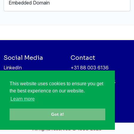
Embedded Domain
Social Media
Contact
LinkedIn
+31 88 003 6136
Vimeo
info@itea4.org
High Tech Campus 5
This website uses cookies to ensure you get
Information protection &
5656 AE Eindhoven
the best experience on our website.
privacy policy
Netherlands
Learn more
Got it!
All rights reserved © 1998-2026