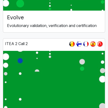
Evolve
Evolutionary validation, verification and certification
ITEA 2 Call 2