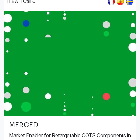
ITEA 1 Call 6
MERCED
Market Enabler for Retargetable COTS Components in