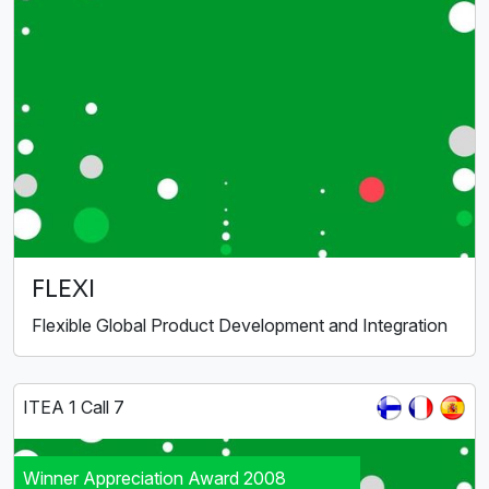
FLEXI
Flexible Global Product Development and Integration
ITEA 1 Call 7
Winner Appreciation Award 2008