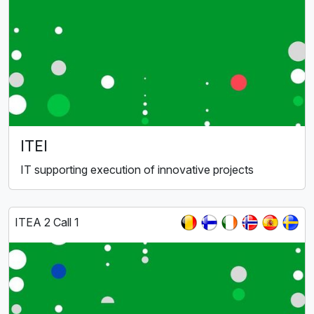
ITEI
IT supporting execution of innovative projects
ITEA 2 Call 1