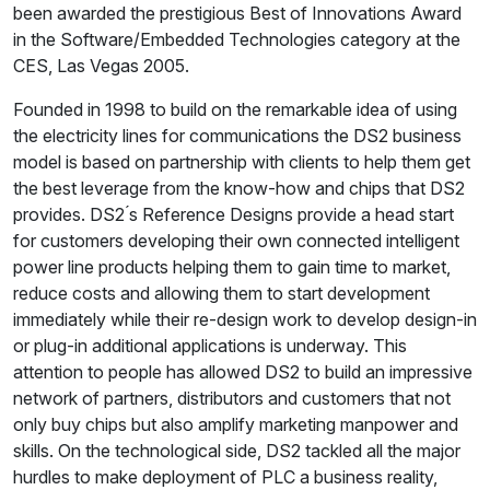
been awarded the prestigious Best of Innovations Award
in the Software/Embedded Technologies category at the
CES, Las Vegas 2005.
Founded in 1998 to build on the remarkable idea of using
the electricity lines for communications the DS2 business
model is based on partnership with clients to help them get
the best leverage from the know-how and chips that DS2
provides. DS2 ́s Reference Designs provide a head start
for customers developing their own connected intelligent
power line products helping them to gain time to market,
reduce costs and allowing them to start development
immediately while their re-design work to develop design-in
or plug-in additional applications is underway. This
attention to people has allowed DS2 to build an impressive
network of partners, distributors and customers that not
only buy chips but also amplify marketing manpower and
skills. On the technological side, DS2 tackled all the major
hurdles to make deployment of PLC a business reality,