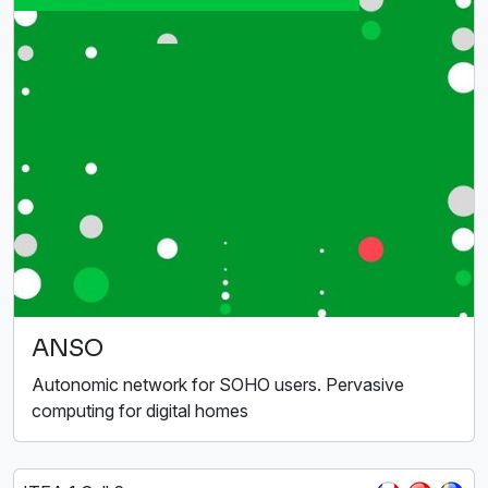
ANSO
Autonomic network for SOHO users. Pervasive
computing for digital homes