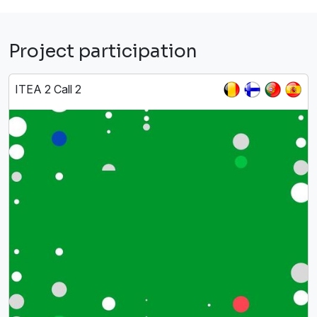
Project participation
ITEA 2 Call 2