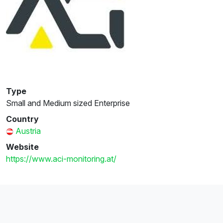
Type
Small and Medium sized Enterprise
Country
Austria
Website
https://www.aci-monitoring.at/