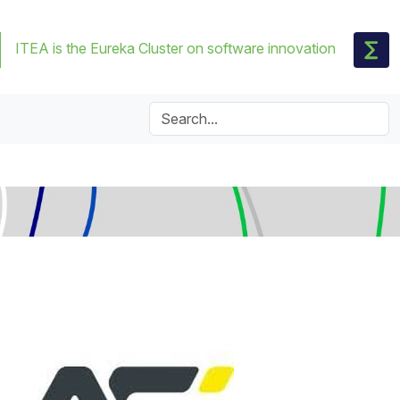
ITEA is the Eureka Cluster on software innovation