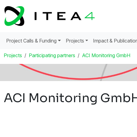
Project Calls & Funding
Projects
Impact & Publicatio
Projects
Participating partners
ACI Monitoring GmbH
ACI Monitoring Gmb