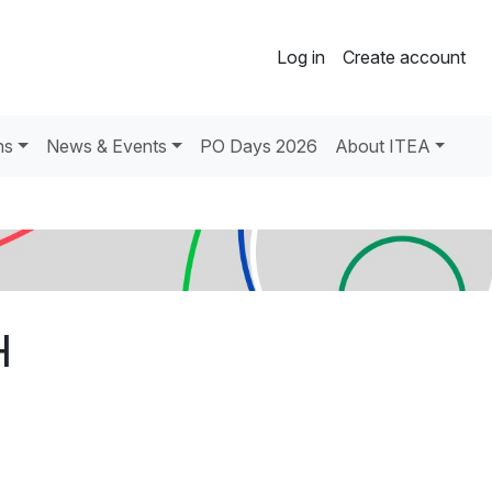
Log in
Create account
ns
News & Events
PO Days 2026
About ITEA
H