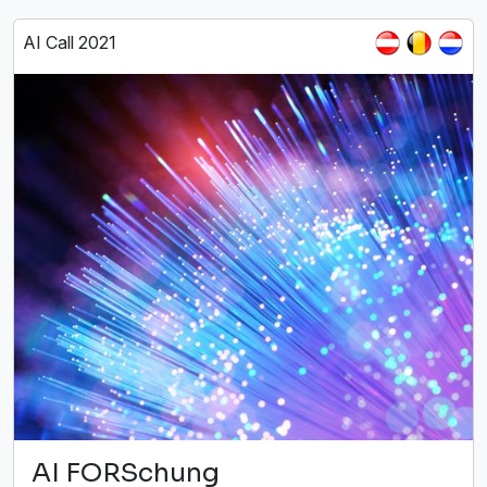
AI Call 2021
AI FORSchung