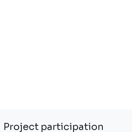
Project participation