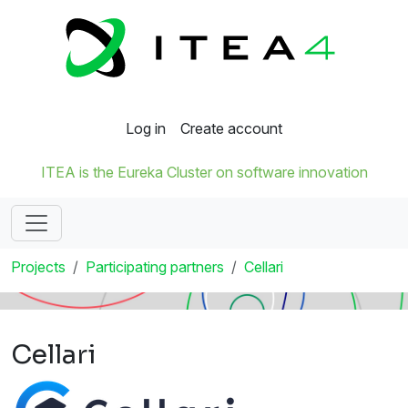
Log in
Create account
ITEA is the Eureka Cluster on software innovation
Projects
Participating partners
Cellari
Cellari