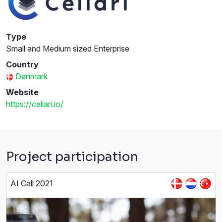
Type
Small and Medium sized Enterprise
Country
Denmark
Website
https://cellari.io/
Project participation
AI Call 2021