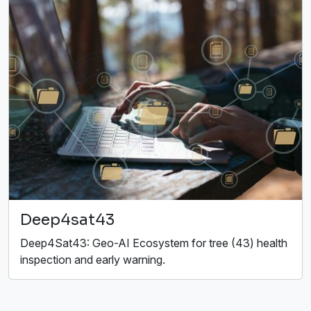
Deep4sat43
Deep4Sat43: Geo-AI Ecosystem for tree (43) health
inspection and early warning.