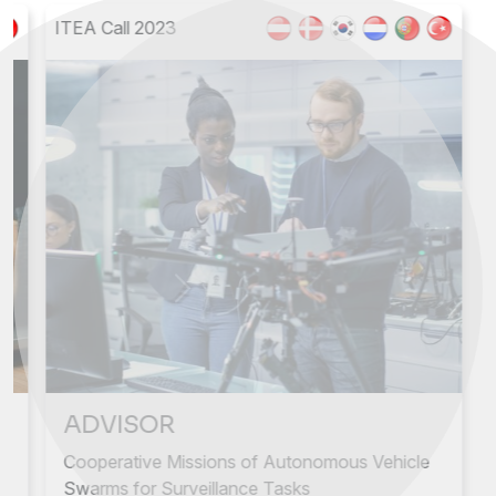
ITEA Call 2023
Next
Previous
ADVISOR
Cooperative Missions of Autonomous Vehicle
Swarms for Surveillance Tasks