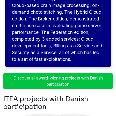
Cloud-based brain image processing, on-
demand photo stitching. The Hybrid Cloud
edition. The Broker edition, demonstrated
on the use case in evaluating game server
performance. The Federation edition,
completed by 3 added services: Cloud
development tools, Billing as a Service and
Security as a Service, all of which has led
to a set of fast exploitations.
Discover all award-winning projects with Danish
participation
ITEA projects with Danish
participation