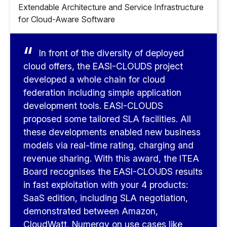
Extendable Architecture and Service Infrastructure
for Cloud-Aware Software
In front of the diversity of deployed
cloud offers, the EASI-CLOUDS project
developed a whole chain for cloud
federation including simple application
development tools. EASI-CLOUDS
proposed some tailored SLA facilities. All
these developments enabled new business
models via real-time rating, charging and
revenue sharing. With this award, the ITEA
Board recognises the EASI-CLOUDS results
in fast exploitation with your 4 products:
SaaS edition, including SLA negotiation,
demonstrated between Amazon,
CloudWatt, Numergy on use cases like