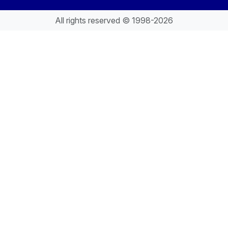
All rights reserved © 1998-2026