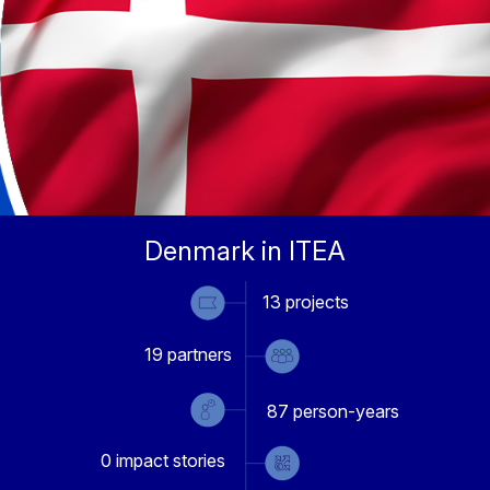
Denmark in ITEA
13
projects
19
partners
87
person-years
0
impact stories