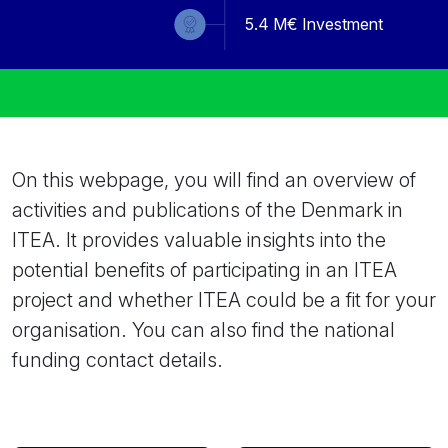
5.4
M€ Investment
On this webpage, you will find an overview of
activities and publications of the Denmark in
ITEA. It provides valuable insights into the
potential benefits of participating in an ITEA
project and whether ITEA could be a fit for your
organisation. You can also find the national
funding contact details.