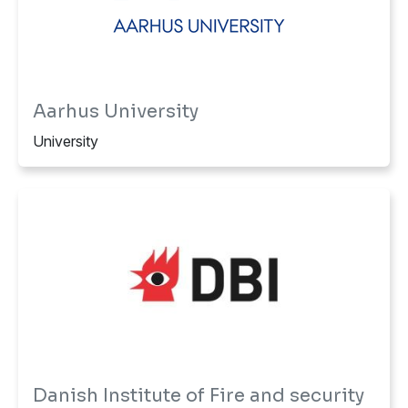
Aarhus University
University
Danish Institute of Fire and security
Technology