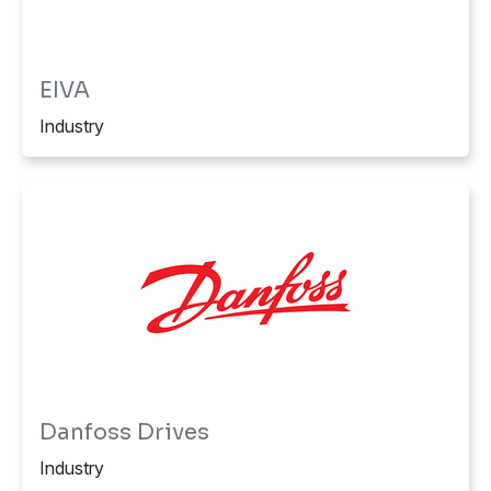
EIVA
Industry
Danfoss Drives
Industry