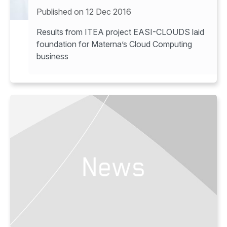
Results from ITEA project EASI-CLOUDS laid
foundation for Materna’s Cloud Computing
business