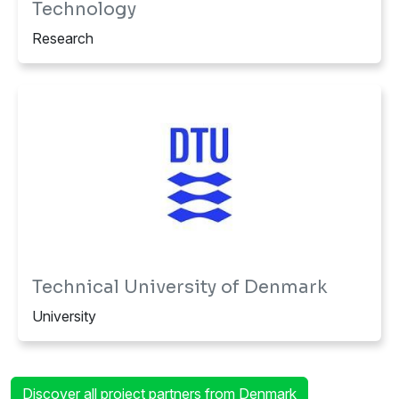
Research
Technical University of Denmark
University
Discover all project partners from Denmark