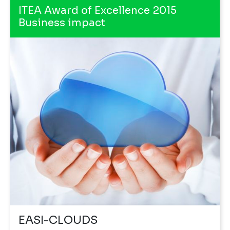
ITEA Award of Excellence 2015
Business impact
EASI-CLOUDS