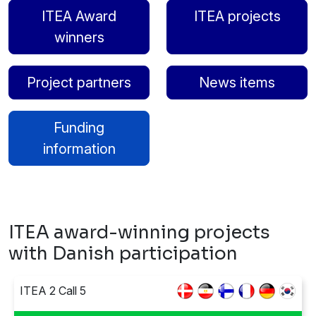
ITEA Award
ITEA projects
winners
Project partners
News items
Funding
information
ITEA award-winning projects
with Danish participation
ITEA 2 Call 5