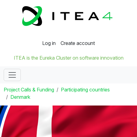
Log in
Create account
ITEA is the Eureka Cluster on software innovation
Project Calls & Funding
Participating countries
Denmark