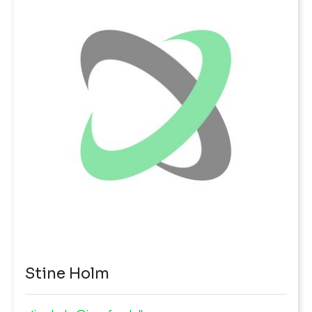
Stine Holm
stine.holm@innofond.dk