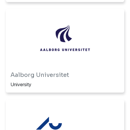
Aalborg Universitet
University