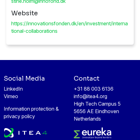
Website
https://innovationsfonden.dk/en/investment/interna
tional-collaborations
Social Media
Contact
LinkedIn
+31 88 003 6136
Vimeo
info@itea4.org
High Tech Campus 5
Information protection &
5656 AE Eindhoven
privacy policy
Netherlands