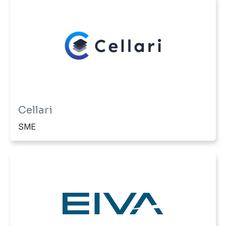
Cellari
SME