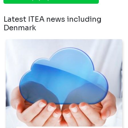
Latest ITEA news including
Denmark
Published on 12 Dec 2016