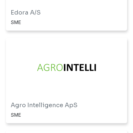
Edora A/S
SME
Agro Intelligence ApS
SME