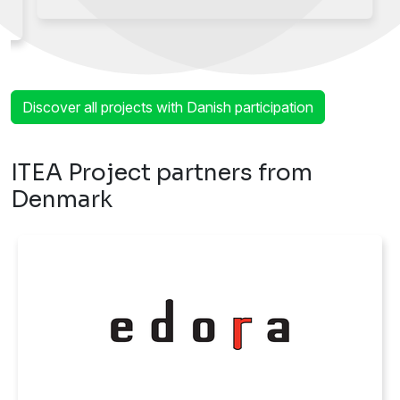
Discover all projects with Danish participation
ITEA Project partners from
Denmark