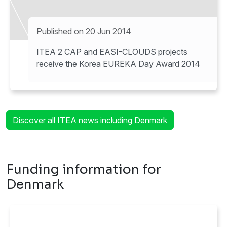
Published on 20 Jun 2014
ITEA 2 CAP and EASI-CLOUDS projects
receive the Korea EUREKA Day Award 2014
Discover all ITEA news including Denmark
Funding information for
Denmark