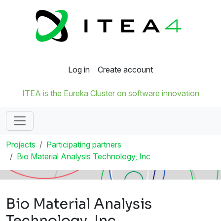
Log in
Create account
ITEA is the Eureka Cluster on software innovation
Projects
Participating partners
Bio Material Analysis Technology, Inc
Bio Material Analysis
Technology, Inc