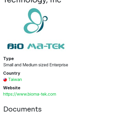
Type
Small and Medium sized Enterprise
Country
Taiwan
Website
https://www.bioma-tek.com
Documents