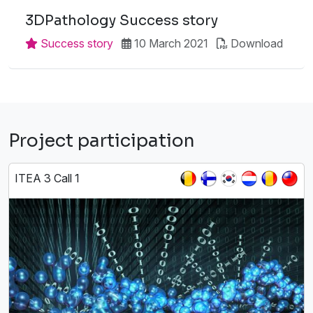
3DPathology Success story
Success story
10 March 2021
Download
Project participation
ITEA 3 Call 1