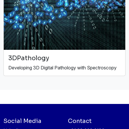
3DPathology
Developing 3D Digital Pathology with Spectroscopy
Social Media
Contact