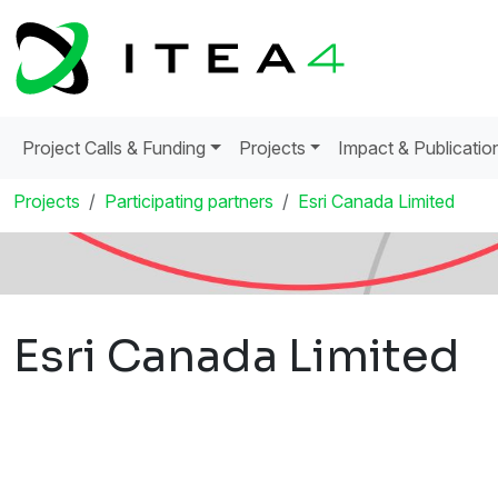
Project Calls & Funding
Projects
Impact & Publicatio
Projects
Participating partners
Esri Canada Limited
Esri Canada Limited