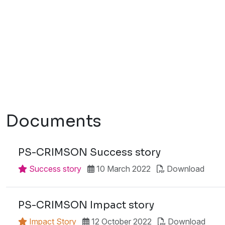
Documents
PS-CRIMSON Success story
Success story
10 March 2022
Download
PS-CRIMSON Impact story
Impact Story
12 October 2022
Download