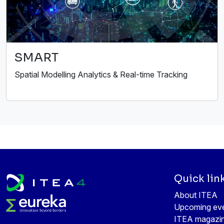
SMART
Spatial Modelling Analytics & Real-time Tracking
Quick lin
About ITEA
Upcoming ev
ITEA magazi