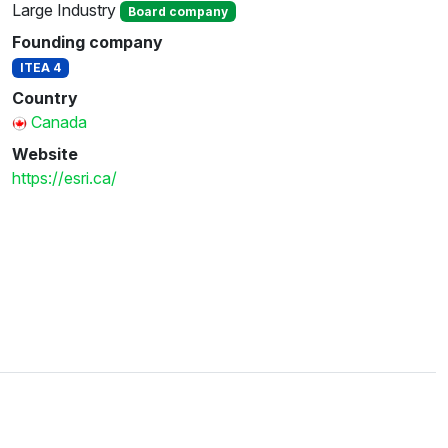
Large Industry
Board company
Founding company
ITEA 4
Country
Canada
Website
https://esri.ca/