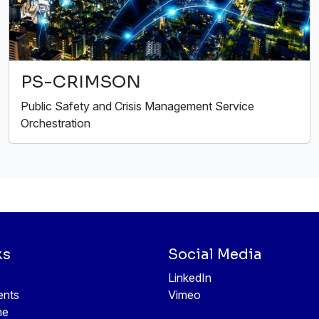
PS-CRIMSON
Public Safety and Crisis Management Service
Orchestration
ks
Social Media
LinkedIn
ents
Vimeo
ne