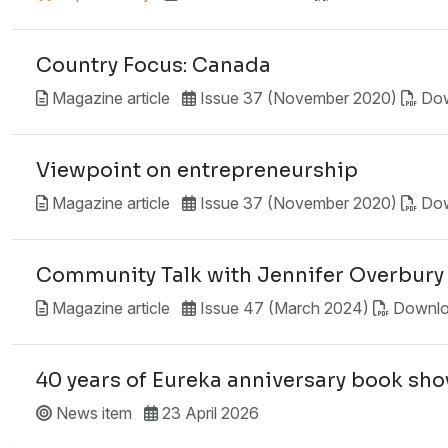
Country Focus: Canada
Magazine article
Issue 37 (November 2020)
Do
Viewpoint on entrepreneurship
Magazine article
Issue 37 (November 2020)
Do
Community Talk with Jennifer Overbury
Magazine article
Issue 47 (March 2024)
Downl
40 years of Eureka anniversary book sh
News item
23 April 2026