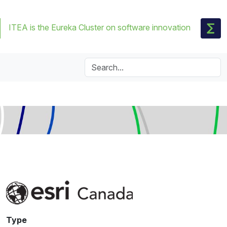
ITEA is the Eureka Cluster on software innovation
Type