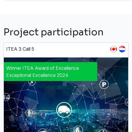
Project participation
ITEA 3 Call 5
Winner ITEA Award of Excellence
Exceptional Excellence 2024