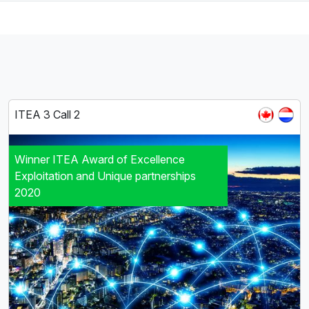
ITEA 3 Call 2
Winner ITEA Award of Excellence
Exploitation and Unique partnerships
2020