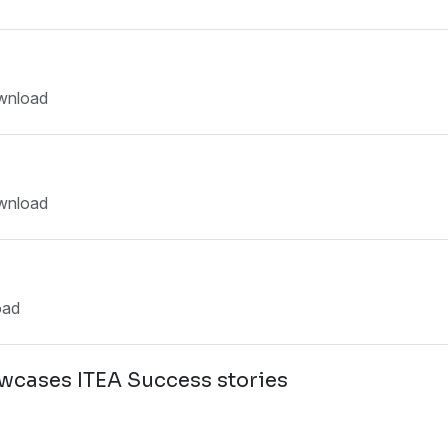
wnload
wnload
oad
owcases ITEA Success stories