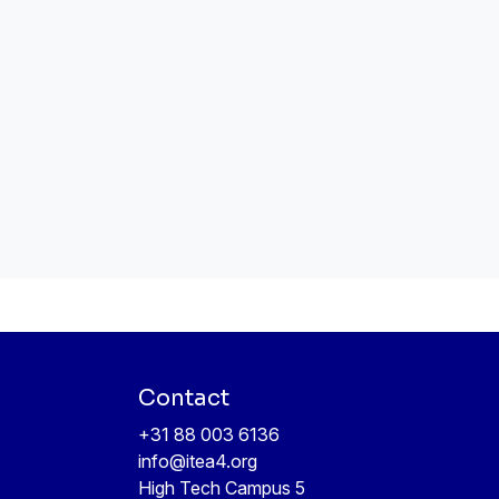
Contact
+31 88 003 6136
info@itea4.org
High Tech Campus 5