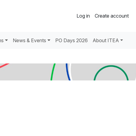
Log in
Create account
ns
News & Events
PO Days 2026
About ITEA