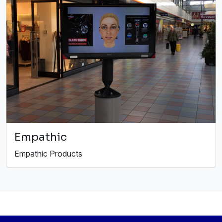
Empathic
Empathic Products