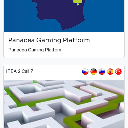
Panacea Gaming Platform
Panacea Gaming Platform
ITEA 2 Call 7