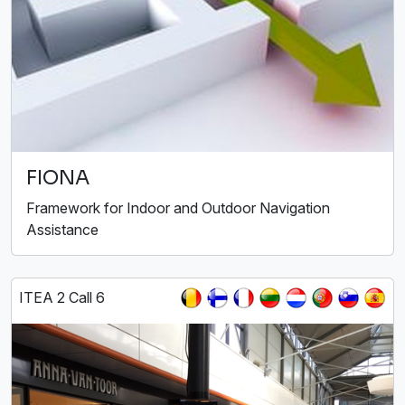
FIONA
Framework for Indoor and Outdoor Navigation
Assistance
ITEA 2 Call 6