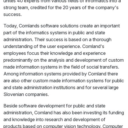
unites 40 experts from various fields of informatics into a
strong team, credited for the 20 years of the company's
success.
Today, Comlands software solutions create an important
part of the informatics systems in public and state
administration. Their success is based on a thorough
understanding of the user experience. Comland's
employees focus their knowledge and experience
predominantly on the analysis and development of custom
made information systems in the field of social transfers.
Among information systems provided by Comland there
are also other custom made information systems for public
and state administration institutions and for several large
Slovenian companies.
Beside software development for public and state
administration, Comland has also been investing its funding
and knowledge into research and development of
products based on computer vision technology. Computer