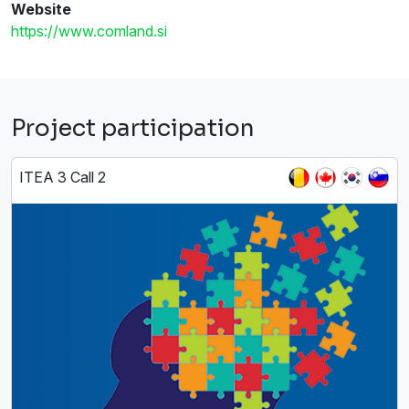
Website
https://www.comland.si
Project participation
ITEA 3 Call 2