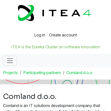
Log in
Create account
ITEA is the Eureka Cluster on software innovation
Projects
Participating partners
Comland d.o.o.
Comland d.o.o.
Comland is an IT solutions development company that