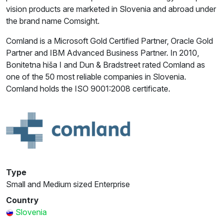
vision products are marketed in Slovenia and abroad under
the brand name Comsight.
Comland is a Microsoft Gold Certified Partner, Oracle Gold
Partner and IBM Advanced Business Partner. In 2010,
Bonitetna hiša I and Dun & Bradstreet rated Comland as
one of the 50 most reliable companies in Slovenia.
Comland holds the ISO 9001:2008 certificate.
Type
Small and Medium sized Enterprise
Country
Slovenia