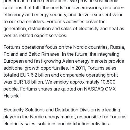
present and future generations. We provide sustainable
solutions that fulfil the needs for low emissions, resource-
efficiency and energy security, and deliver excellent value
to our shareholders. Fortum's activities cover the
generation, distribution and sales of electricity and heat as
well as related expert services.
Fortums operations focus on the Nordic countries, Russia,
Poland and Baltic Rim area. In the future, the integrating
European and fast-growing Asian energy markets provide
additional growth opportunities. In 2011, Fortums sales
totalled EUR 6.2 billion and comparable operating profit
was EUR 1.8 billion. We employ approximately 10,800
people. Fortums shares are quoted on NASDAQ OMX
Helsinki.
Electricity Solutions and Distribution Division is a leading
player in the Nordic energy market, responsible for Fortums
electricity sales, solutions and distribution activities.