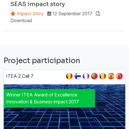
SEAS impact story
Impact Story
12 September 2017
Download
Project participation
ITEA 2 Call 7
Winner ITEA Award of Excellence
Innovation & Business impact 2017