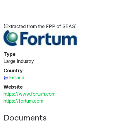
(Extracted from the FPP of SEAS)
Type
Large Industry
Country
Finland
Website
https://www.fortum.com
https://fortum.com
Documents