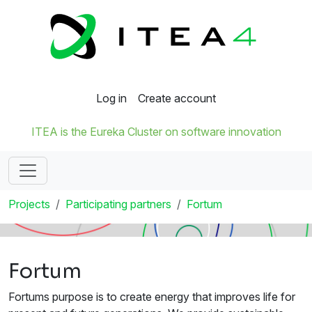
Log in
Create account
ITEA is the Eureka Cluster on software innovation
Projects
Participating partners
Fortum
Fortum
Fortums purpose is to create energy that improves life for