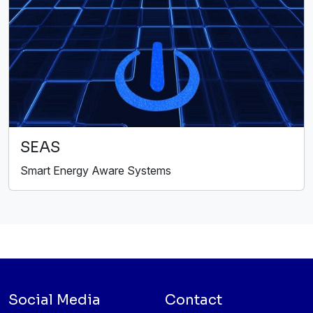
SEAS
Smart Energy Aware Systems
Social Media
Contact