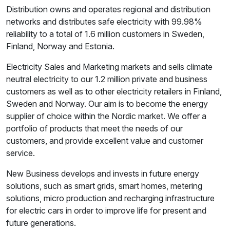
Distribution owns and operates regional and distribution
networks and distributes safe electricity with 99.98%
reliability to a total of 1.6 million customers in Sweden,
Finland, Norway and Estonia.
Electricity Sales and Marketing markets and sells climate
neutral electricity to our 1.2 million private and business
customers as well as to other electricity retailers in Finland,
Sweden and Norway. Our aim is to become the energy
supplier of choice within the Nordic market. We offer a
portfolio of products that meet the needs of our
customers, and provide excellent value and customer
service.
New Business develops and invests in future energy
solutions, such as smart grids, smart homes, metering
solutions, micro production and recharging infrastructure
for electric cars in order to improve life for present and
future generations.