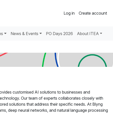
Log in
Create account
ns
News & Events
PO Days 2026
About ITEA
 provides customised AI solutions to businesses and
technology. Our team of experts collaborates closely with
ored solutions that address their specific needs. At Blyng
thms, deep neural networks, and natural language processing