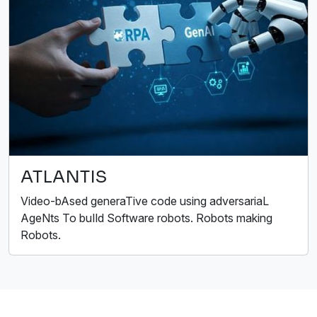
ATLANTIS
Video-bAsed generaTive code using adversariaL
AgeNts To buIld Software robots. Robots making
Robots.