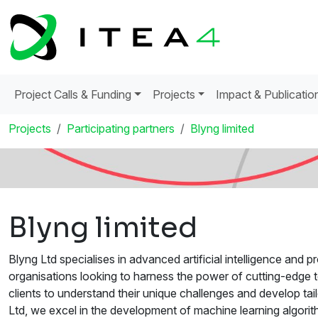
Project Calls & Funding
Projects
Impact & Publicatio
Projects
Participating partners
Blyng limited
Blyng limited
Blyng Ltd specialises in advanced artificial intelligence and
organisations looking to harness the power of cutting-edge 
clients to understand their unique challenges and develop tail
Ltd, we excel in the development of machine learning algori