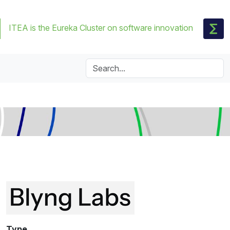
ITEA is the Eureka Cluster on software innovation
Type