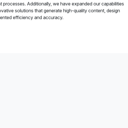
 processes. Additionally, we have expanded our capabilities
vative solutions that generate high-quality content, design
ented efficiency and accuracy.