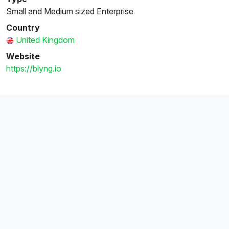
Small and Medium sized Enterprise
Country
United Kingdom
Website
https://blyng.io