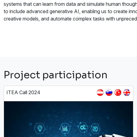
systems that can learn from data and simulate human thought
to include advanced generative AI, enabling us to create inno
creative models, and automate complex tasks with unpreced
Project participation
ITEA Call 2024