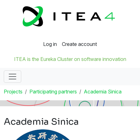
Log in
Create account
ITEA is the Eureka Cluster on software innovation
Projects
Participating partners
Academia Sinica
Academia Sinica