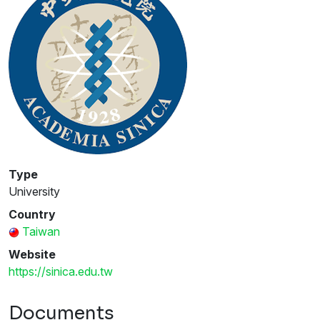
Type
University
Country
Taiwan
Website
https://sinica.edu.tw
Documents