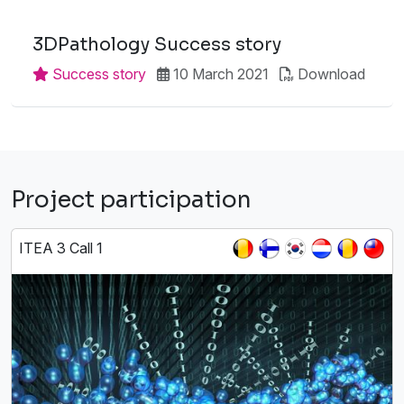
3DPathology Success story
Success story
10 March 2021
Download
Project participation
ITEA 3 Call 1