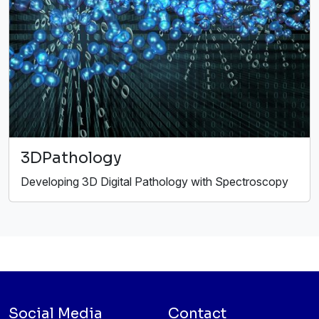
3DPathology
Developing 3D Digital Pathology with Spectroscopy
Social Media
Contact