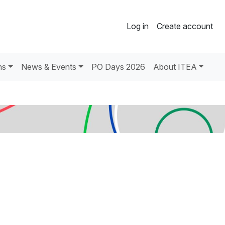
Log in
Create account
ns
News & Events
PO Days 2026
About ITEA