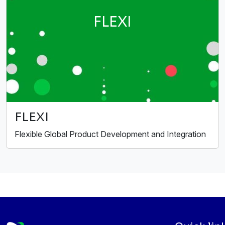
FLEXI
FLEXI
Flexible Global Product Development and Integration