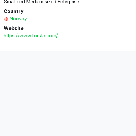
Small and Medium sized Enterprise
Country
Norway
Website
https://www.forsta.com/