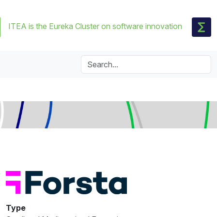
ITEA is the Eureka Cluster on software innovation
Type