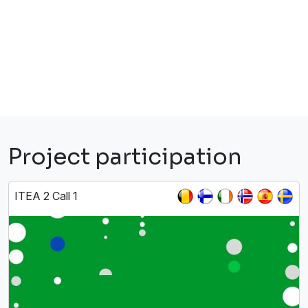
Project participation
ITEA 2 Call 1