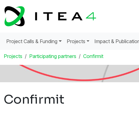
Project Calls & Funding
Projects
Impact & Publicatio
Projects
Participating partners
Confirmit
Confirmit