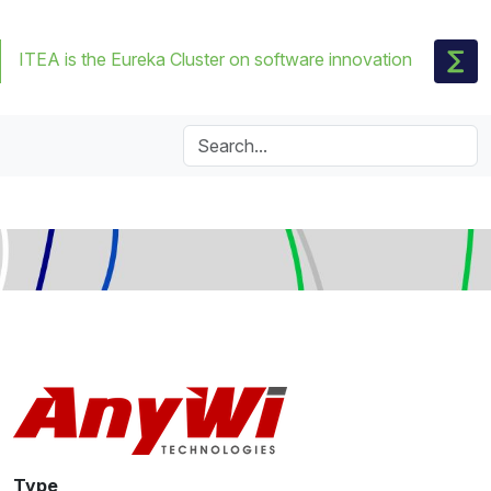
ITEA is the Eureka Cluster on software innovation
Type