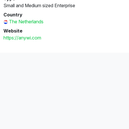
Small and Medium sized Enterprise
Country
The Netherlands
Website
https://anywi.com