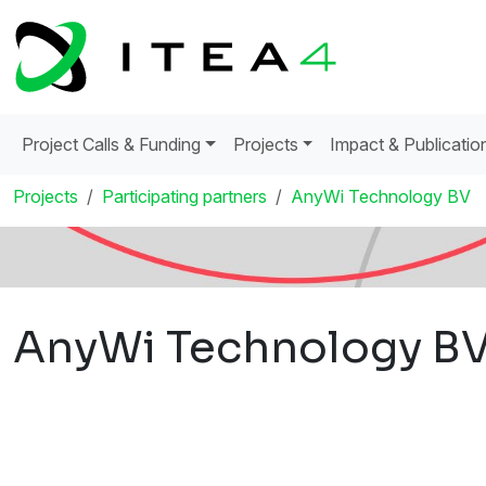
Project Calls & Funding
Projects
Impact & Publicatio
Projects
Participating partners
AnyWi Technology BV
AnyWi Technology B