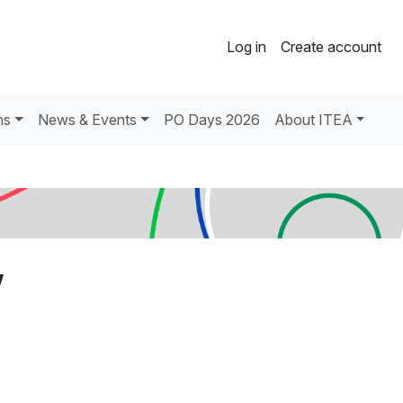
Log in
Create account
ns
News & Events
PO Days 2026
About ITEA
V