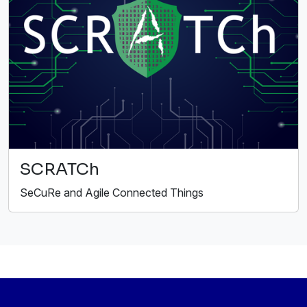
SCRATCh
SeCuRe and Agile Connected Things