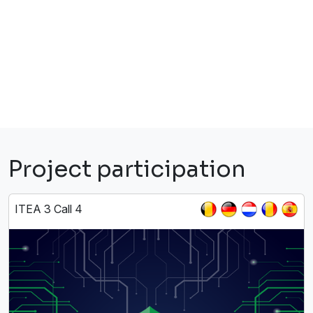
Project participation
ITEA 3 Call 4