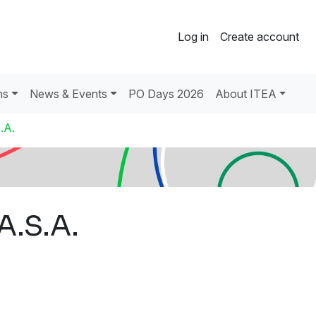
Log in
Create account
ns
News & Events
PO Days 2026
About ITEA
.A.
A.S.A.