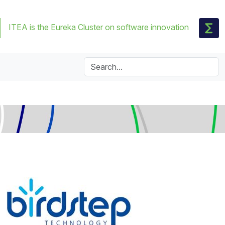
ITEA is the Eureka Cluster on software innovation