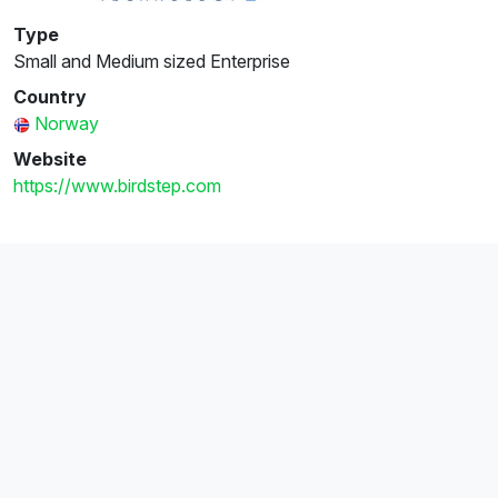
Type
Small and Medium sized Enterprise
Country
Norway
Website
https://www.birdstep.com