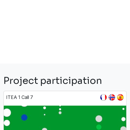
Project participation
ITEA 1 Call 7