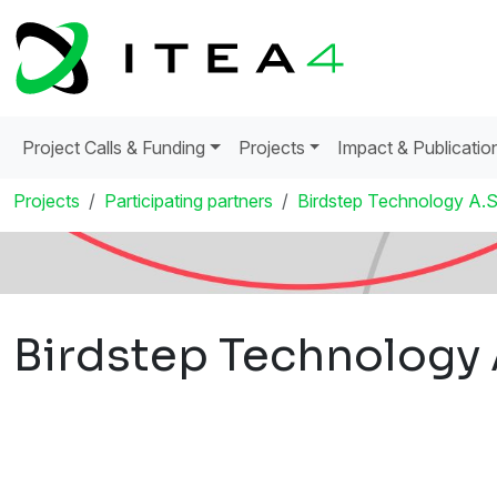
Project Calls & Funding
Projects
Impact & Publicatio
Projects
Participating partners
Birdstep Technology A.S
Birdstep Technology 