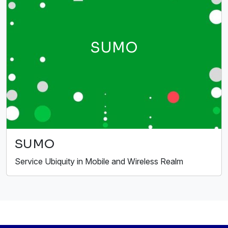
SUMO
SUMO
Service Ubiquity in Mobile and Wireless Realm