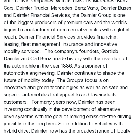
automotive companies. With its divisions Mercedes-Benz
Cars, Daimler Trucks, Mercedes-Benz Vans, Daimler Buses
and Daimler Financial Services, the Daimler Group is one
of the biggest producers of premium cars and the world’s
biggest manufacturer of commercial vehicles with a global
reach. Daimler Financial Services provides financing,
leasing, fleet management, insurance and innovative
mobility services. The company’s founders, Gottlieb
Daimler and Carl Benz, made history with the invention of
the automobile in the year 1886. As a pioneer of
automotive engineering, Daimler continues to shape the
future of mobility today: The Group’s focus is on
innovative and green technologies as well as on safe and
superior automobiles that appeal to and fascinate its
customers. For many years now, Daimler has been
investing continually in the development of alternative
drive systems with the goal of making emission-free driving
possible in the long term. So in addition to vehicles with
hybrid drive, Daimler now has the broadest range of locally