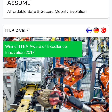
ASSUME
Affordable Safe & Secure Mobility Evolution
ITEA 2 Call 7
Winner ITEA Award of Excellence
Innovation 2017