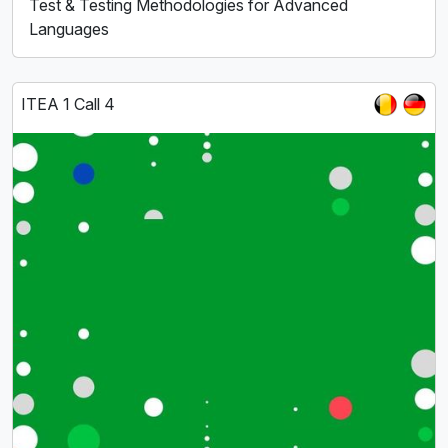
Test & Testing Methodologies for Advanced
Languages
ITEA 1 Call 4