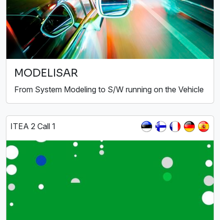
MODELISAR
From System Modeling to S/W running on the Vehicle
ITEA 2 Call 1