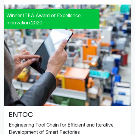
Winner ITEA Award of Excellence
Innovation 2020
ENTOC
Engineering Tool Chain for Efficient and Iterative
Development of Smart Factories