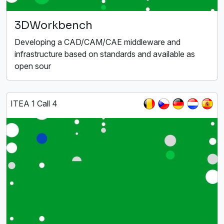
3DWorkbench
Developing a CAD/CAM/CAE middleware and
infrastructure based on standards and available as
open sour
ITEA 1 Call 4