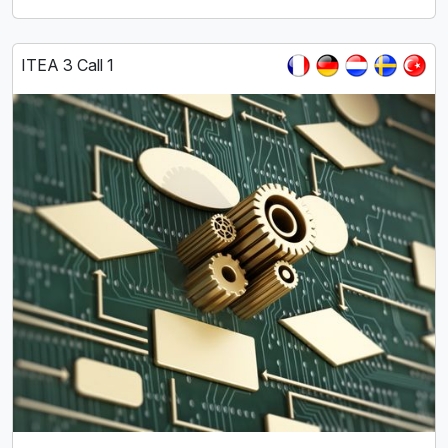
ITEA 3 Call 1