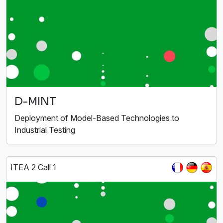
D-MINT
Deployment of Model-Based Technologies to
Industrial Testing
ITEA 2 Call 1