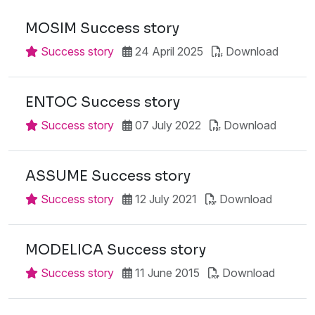
MOSIM Success story
Success story
24 April 2025
Download
ENTOC Success story
Success story
07 July 2022
Download
ASSUME Success story
Success story
12 July 2021
Download
MODELICA Success story
Success story
11 June 2015
Download