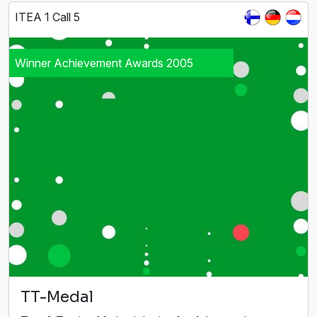
ITEA 1 Call 5
Winner Achievement Awards 2005
TT-Medal