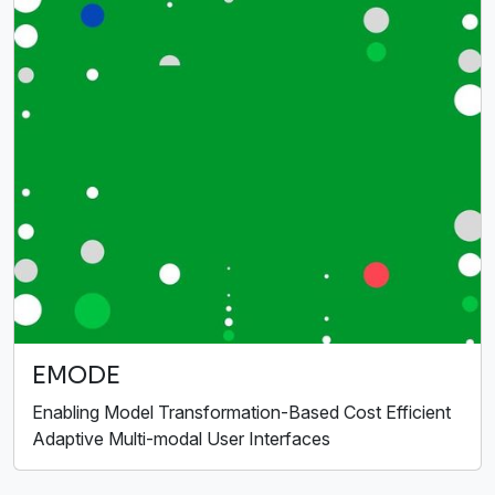
EMODE
Enabling Model Transformation-Based Cost Efficient
Adaptive Multi-modal User Interfaces