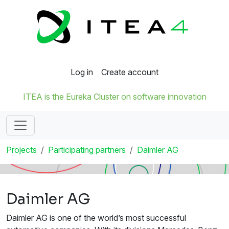
Log in
Create account
ITEA is the Eureka Cluster on software innovation
Projects
Participating partners
Daimler AG
Daimler AG
Daimler AG is one of the world’s most successful