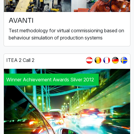
AVANTI
Test methodology for virtual commissioning based on
behaviour simulation of production systems
ITEA 2 Call 2
Winner Achievement Awards Silver 2012