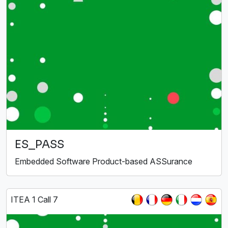
ES_PASS
Embedded Software Product-based ASSurance
ITEA 1 Call 7