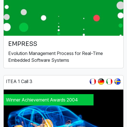
EMPRESS
Evolution Management Process for Real-Time
Embedded Software Systems
ITEA 1 Call 3
Winner Achievement Awards 2004