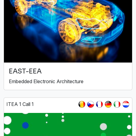
EAST-EEA
Embedded Electronic Architecture
ITEA 1 Call 1