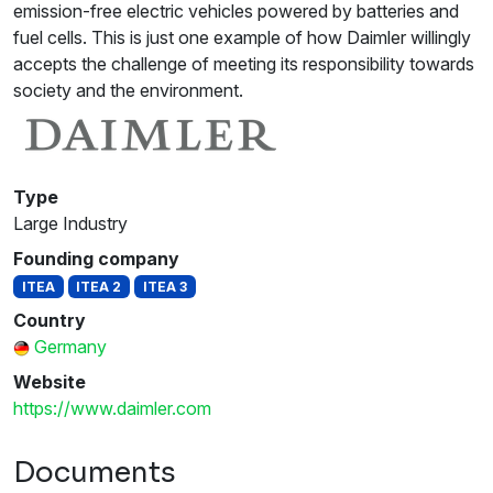
emission-free electric vehicles powered by batteries and
fuel cells. This is just one example of how Daimler willingly
accepts the challenge of meeting its responsibility towards
society and the environment.
Type
Large Industry
Founding company
ITEA
ITEA 2
ITEA 3
Country
Germany
Website
https://www.daimler.com
Documents