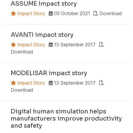
ASSUME Impact story
Impact Story
05 October 2021
Download
AVANTI impact story
Impact Story
13 September 2017
Download
MODELISAR impact story
Impact Story
13 September 2017
Download
Digital human simulation helps
manufacturers improve productivity
and safety