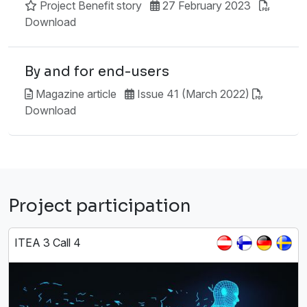
Project Benefit story
27 February 2023
Download
By and for end-users
Magazine article
Issue 41 (March 2022)
Download
Project participation
ITEA 3 Call 4