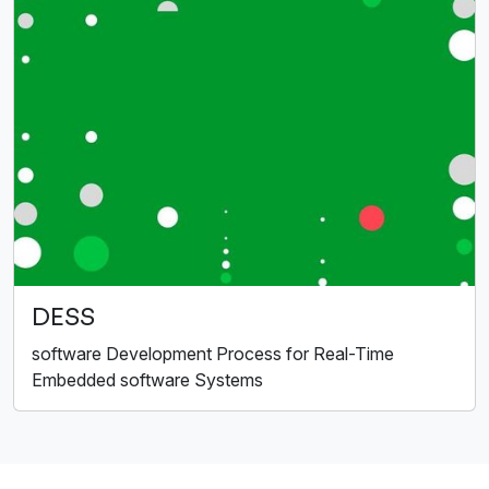
DESS
software Development Process for Real-Time
Embedded software Systems