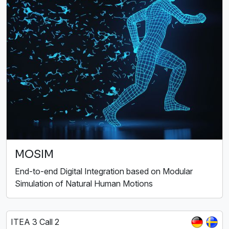
MOSIM
End-to-end Digital Integration based on Modular
Simulation of Natural Human Motions
ITEA 3 Call 2